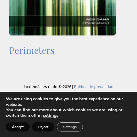
Perimeters
Lo demás es ruido © 2026 |
Política de privacidad
We are using cookies to give you the best experience on our
website.
You can find out more about which cookies we are using or
switch them off in
settings
.
Accept
Reject
Settings