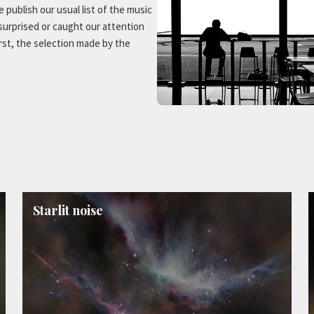
 publish our usual list of the music
 surprised or caught our attention
irst, the selection made by the
Starlit noise