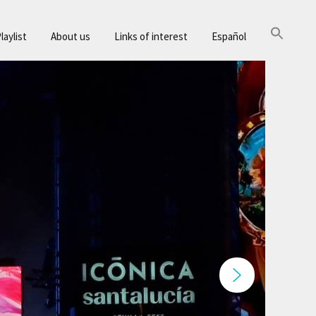
laylist
About us
Links of interest
Español