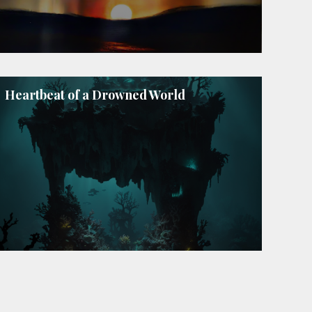
Heartbeat of a Drowned World