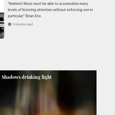
“Ambient Music must be able to accomodate many
levels of listening attention without enforcing one in
particular.” Brian Eno.
3 minutes read
Shadows drinking light