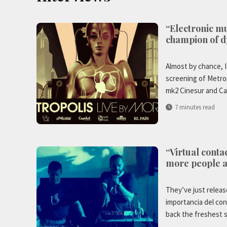
“Electronic mu
champion of d
Almost by chance, I
screening of Metrop
mk2 Cinesur and Ca
7 minutes read
“Virtual conta
more people 
They’ve just releas
importancia del con
back the freshest