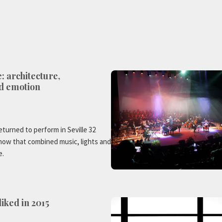
e: architecture,
d emotion
eturned to perform in Seville 32
show that combined music, lights and
e.
iked in 2015