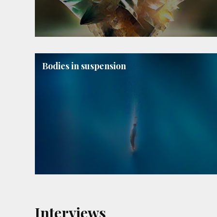
Bodies in suspension
Interviews