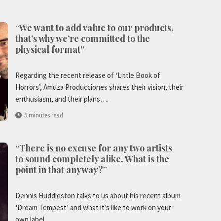
“We want to add value to our products,
that’s why we’re committed to the
physical format”
Regarding the recent release of ‘Little Book of
Horrors’, Amuza Producciones shares their vision, their
enthusiasm, and their plans….
5 minutes read
“There is no excuse for any two artists
to sound completely alike. What is the
point in that anyway?”
Dennis Huddleston talks to us about his recent album
‘Dream Tempest’ and what it’s like to work on your
own label….