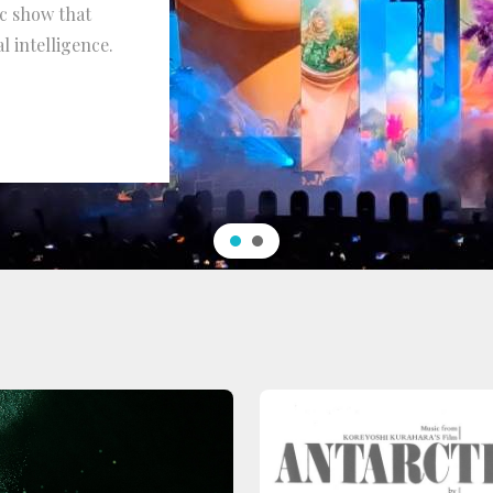
ic show that
l intelligence.