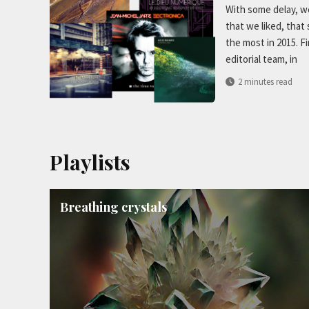
With some delay, we
that we liked, that
the most in 2015. F
editorial team, in
2 minutes read
Playlists
Breathing crystals