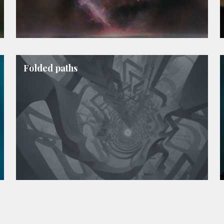
Folded paths