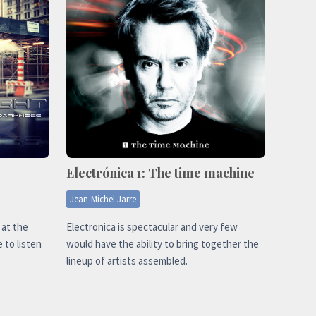
Electrónica 1: The time machine
Jean-Michel Jarre
 at the
Electronica is spectacular and very few
 to listen
would have the ability to bring together the
lineup of artists assembled.