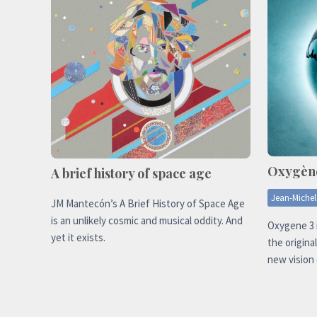
Oxygèn
A brief history of space age
Jean-Michel
JM Mantecón’s A Brief History of Space Age
is an unlikely cosmic and musical oddity. And
Oxygene 3 
yet it exists.
the origina
new vision 