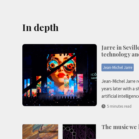
In depth
Jarre in Sevill
technology an
Jean-Michel Jarre
Jean-Michel Jarre r
years later with a 
artificial intelligenc
5 minutes read
The music we l