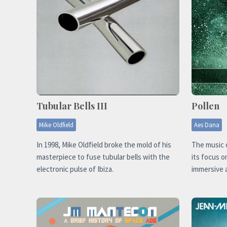
Tubular Bells III
Pollen
Mike Oldfield
Aes Dana
In 1998, Mike Oldfield broke the mold of his
The music o
masterpiece to fuse tubular bells with the
its focus o
electronic pulse of Ibiza.
immersive 