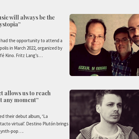
sic will always be the
ystopia”
 had the opportunity to attend a
olis in March 2022, organized by
fé Kino. Fritz Lang’s…
ct allows us to reach
at any moment”
ed their debut album, ‘La
tacto virtual’. Destino Plutón brings
 synth-pop….