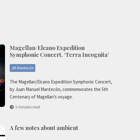
Magellan/Elcano Expedition
Symphonic Concert. ‘Terra Incognita’
JM Mantecón
The Magellan/Elcano Expedition Symphonic Concert,
by Juan Manuel Mantecón, commemorates the 5th
Centenary of Magellan’s voyage.
5 minutes read
A few notes about ambient