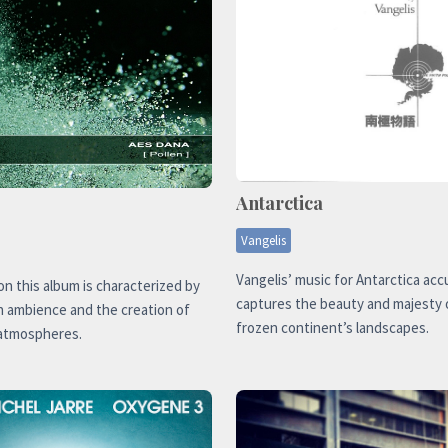
Antarctica
Vangelis
Vangelis’ music for Antarctica acc
n this album is characterized by
captures the beauty and majesty 
n ambience and the creation of
frozen continent’s landscapes.
atmospheres.