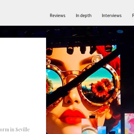
Reviews
In depth
Interviews
P
orm in Seville