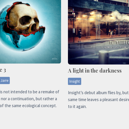
e 3
A light in the darkness
 Jarre
Insight
is not intended to be a remake of
Insight’s debut album flies by, but
l nor a continuation, but rather a
same time leaves a pleasant desire
of the same ecological concept.
to it again.