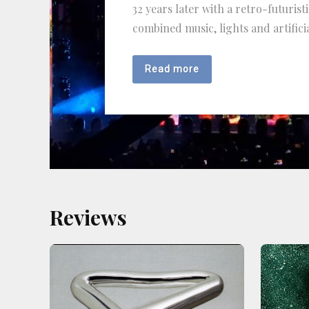
32 years later with a retro-futurist
combined music, lights and artificia
Read more
Reviews