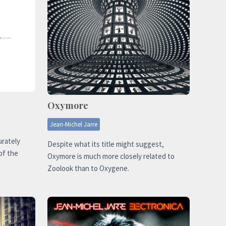
Oxymore
Jean-Michel Jarre
urately
Despite what its title might suggest,
of the
Oxymore is much more closely related to
Zoolook than to Oxygene.