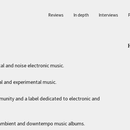
Reviews
In depth
Interviews
P
al and noise electronic music.
l and experimental music.
unity and a label dedicated to electronic and
l ambient and downtempo music albums.