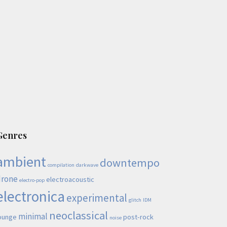
Genres
ambient
downtempo
compilation
darkwave
drone
electroacoustic
electro-pop
electronica
experimental
glitch
IDM
neoclassical
minimal
ounge
post-rock
noise