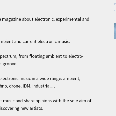
p
m
e magazine about electronic, experimental and
mbient and current electronic music.
spectrum, from floating ambient to electro-
d groove.
electronic music in a wide range: ambient,
hno, drone, IDM, industrial…
ut music and share opinions with the sole aim of
iscovering new artists.