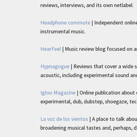
reviews, interviews, and its own netlabel.
Headphone commute
| Independent onlin
instrumental music.
HearFeel
| Music review blog focused on a
Hypnagogue
| Reviews that cover a wide 
acoustic, including experimental sound an
Igloo Magazine
| Online publication about 
experimental, dub, dubstep, shoegaze, tec
La voz de los vientos
| A place to talk abo
broadening musical tastes and, perhaps, d