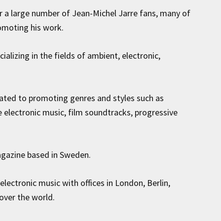
r a large number of Jean-Michel Jarre fans, many of
omoting his work.
cializing in the fields of ambient, electronic,
ated to promoting genres and styles such as
 electronic music, film soundtracks, progressive
agazine based in Sweden.
lectronic music with offices in London, Berlin,
over the world.