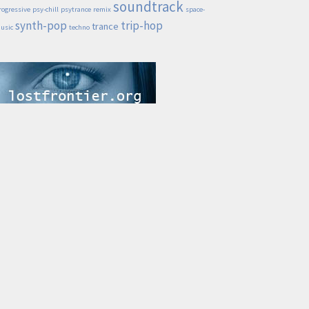
soundtrack
rogressive
psy-chill
psytrance
remix
space-
synth-pop
trip-hop
trance
usic
techno