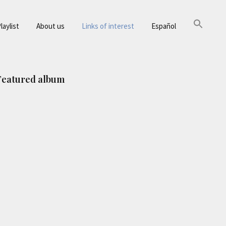
laylist
About us
Links of interest
Español
Primary
Featured album
Sidebar