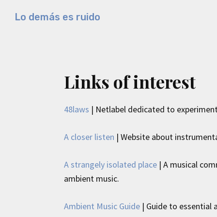
Skip
Skip
Skip
Lo demás es ruido
to
to
to
Música
primary
main
primary
electrónica
navigation
content
sidebar
y
experimental
Links of interest
48laws
| Netlabel dedicated to experiment
A closer listen
| Website about instrumenta
A strangely isolated place
| A musical comm
ambient music.
Ambient Music Guide
| Guide to essentia