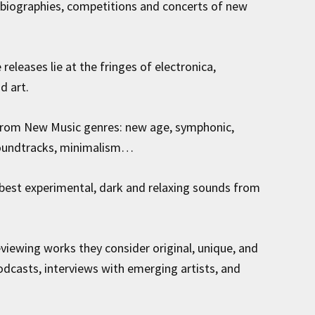
 biographies, competitions and concerts of new
releases lie at the fringes of electronica,
d art.
from New Music genres: new age, symphonic,
 soundtracks, minimalism…
best experimental, dark and relaxing sounds from
viewing works they consider original, unique, and
podcasts, interviews with emerging artists, and