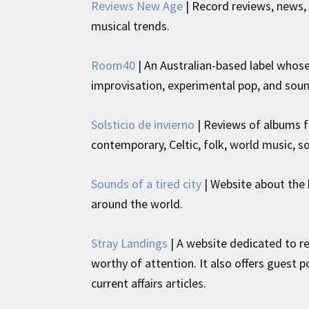
Reviews New Age
| Record reviews, news,
musical trends.
Room40
| An Australian-based label whose 
improvisation, experimental pop, and soun
Solsticio de invierno
| Reviews of albums 
contemporary, Celtic, folk, world music,
Sounds of a tired city
| Website about the 
around the world.
Stray Landings
| A website dedicated to re
worthy of attention. It also offers guest 
current affairs articles.