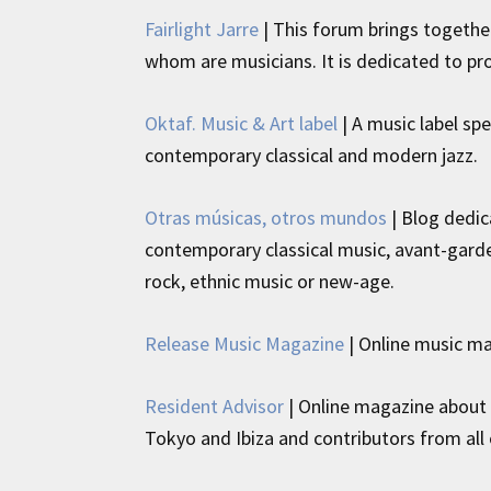
Fairlight Jarre
| This forum brings togethe
whom are musicians. It is dedicated to pr
Oktaf. Music & Art label
| A music label spe
contemporary classical and modern jazz.
Otras músicas, otros mundos
| Blog dedic
contemporary classical music, avant-garde
rock, ethnic music or new-age.
Release Music Magazine
| Online music m
Resident Advisor
| Online magazine about e
Tokyo and Ibiza and contributors from all 