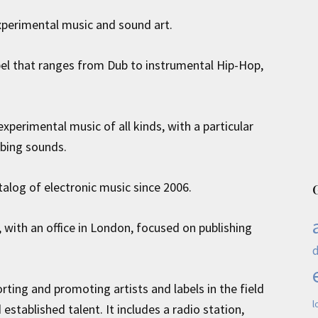
xperimental music and sound art.
bel that ranges from Dub to instrumental Hip-Hop,
xperimental music of all kinds, with a particular
rbing sounds.
atalog of electronic music since 2006.
 with an office in London, focused on publishing
ting and promoting artists and labels in the field
l
stablished talent. It includes a radio station,