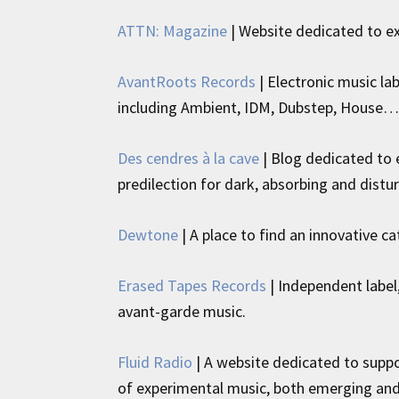
ATTN: Magazine
| Website dedicated to e
AvantRoots Records
| Electronic music la
including Ambient, IDM, Dubstep, House…
Des cendres à la cave
| Blog dedicated to e
predilection for dark, absorbing and distu
Dewtone
| A place to find an innovative c
Erased Tapes Records
| Independent label,
avant-garde music.
Fluid Radio
| A website dedicated to suppor
of experimental music, both emerging and e