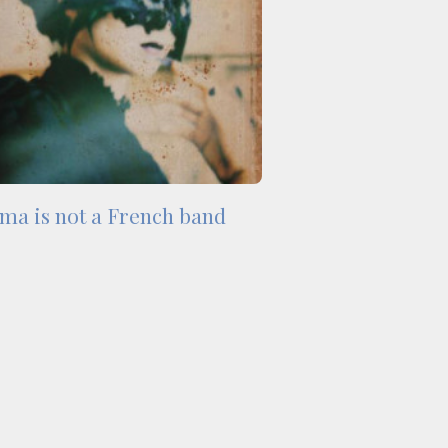
ma is not a French band