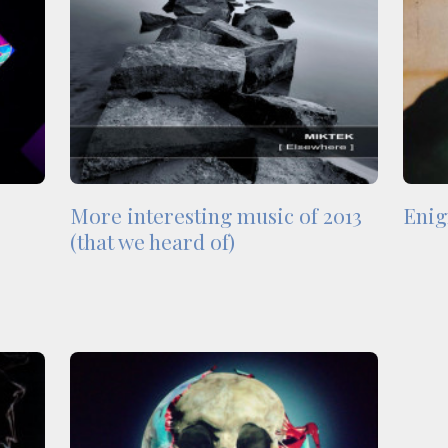
More interesting music of 2013
Enig
(that we heard of)