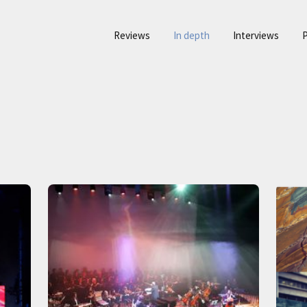
Reviews
In depth
Interviews
P