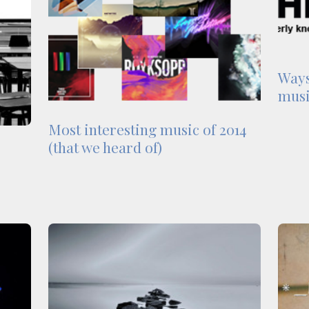
Ways
musi
Most interesting music of 2014
(that we heard of)