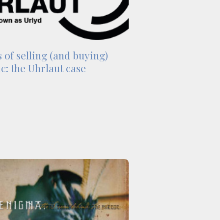
 of selling (and buying)
c: the Uhrlaut case