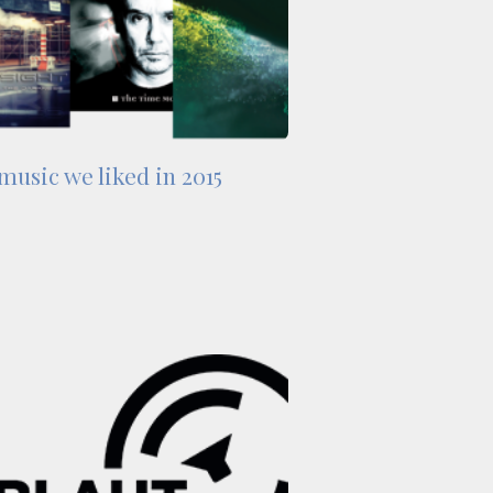
music we liked in 2015