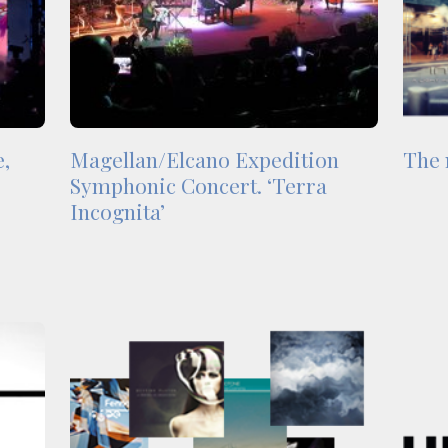
e,
Magellan/Elcano Expedition
The 
Symphonic Concert. ‘Terra
Incognita’