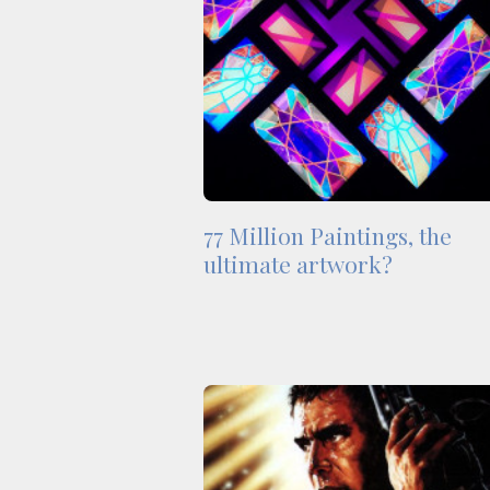
77 Million Paintings, the
ultimate artwork?