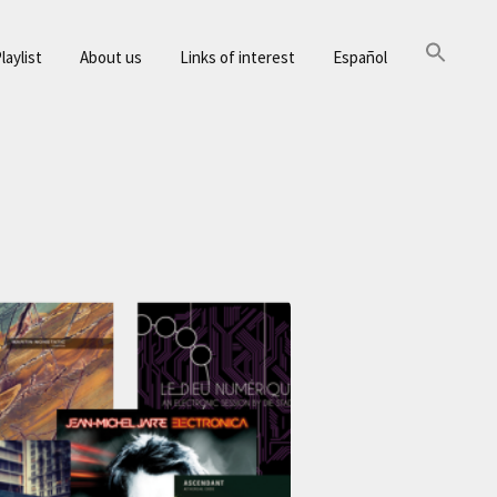
laylist
About us
Links of interest
Español