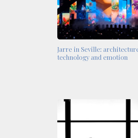
Jarre in Seville: architectur
technology and emotion