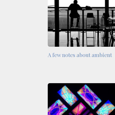
A few notes about ambient