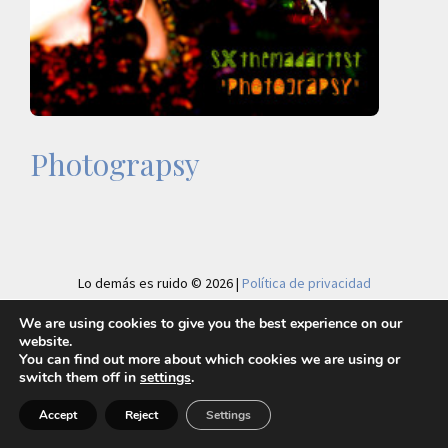
Photograpsy
Lo demás es ruido © 2026 |
Política de privacidad
We are using cookies to give you the best experience on our
website.
You can find out more about which cookies we are using or
switch them off in
settings
.
Accept
Reject
Settings