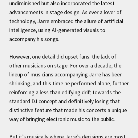
undiminished but also incorporated the latest
advancements in stage design. As ever a lover of
technology, Jarre embraced the allure of artificial
intelligence, using AI-generated visuals to
accompany his songs.
However, one detail did upset fans: the lack of
other musicians on stage. For over a decade, the
lineup of musicians accompanying Jarre has been
shrinking, and this time he performed alone, further
reinforcing a less than edifying drift towards the
standard DJ concept and definitively losing that
distinctive feature that made his concerts a unique
way of bringing electronic music to the public.
But it’s musically where Jarre’s decisions are most