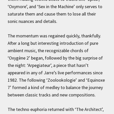
‘Oxymore’, and ‘Sex in the Machine’ only serves to
saturate them and cause them to lose all their
sonic nuances and details.
The momentum was regained quickly, thankfully.
After a long but interesting introduction of pure
ambient music, the recognizable chords of
‘Oxygène 2’ began, followed by the big surprise of
the night: ‘Arpegiateur’, a piece that hasn’t
appeared in any of Jarre’s live performances since
1982. The following ‘Zoolookologie’ and ‘Equinoxe
7’ formed a kind of medley to balance the journey
between classic tracks and new compositions.
The techno euphoria returned with ‘The Architect’,