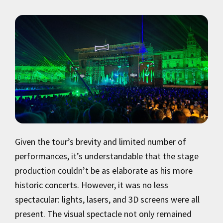
Given the tour’s brevity and limited number of
performances, it’s understandable that the stage
production couldn’t be as elaborate as his more
historic concerts. However, it was no less
spectacular: lights, lasers, and 3D screens were all
present. The visual spectacle not only remained