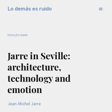
Skip
Skip
Lo demás es ruido
to
to
Música
main
primary
electrónica
content
sidebar
y
Home
/
In depth
experimental
Jarre in Seville:
architecture,
technology and
emotion
Jean-Michel Jarre