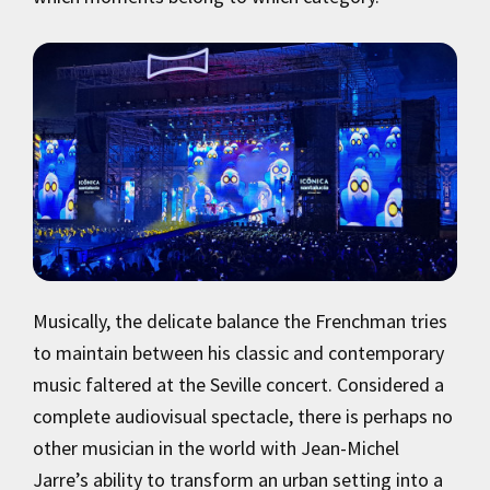
Musically, the delicate balance the Frenchman tries
to maintain between his classic and contemporary
music faltered at the Seville concert. Considered a
complete audiovisual spectacle, there is perhaps no
other musician in the world with Jean-Michel
Jarre’s ability to transform an urban setting into a