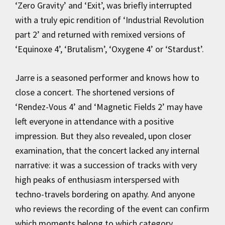
‘Zero Gravity’ and ‘Exit’, was briefly interrupted
with a truly epic rendition of ‘Industrial Revolution
part 2’ and returned with remixed versions of
‘Equinoxe 4’, ‘Brutalism’, ‘Oxygene 4’ or ‘Stardust’.
Jarre is a seasoned performer and knows how to
close a concert. The shortened versions of
‘Rendez-Vous 4’ and ‘Magnetic Fields 2’ may have
left everyone in attendance with a positive
impression. But they also revealed, upon closer
examination, that the concert lacked any internal
narrative: it was a succession of tracks with very
high peaks of enthusiasm interspersed with
techno-travels bordering on apathy. And anyone
who reviews the recording of the event can confirm
which moments belong to which category.