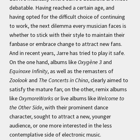
debatable. Having reached a certain age, and
having opted for the difficult choice of continuing
to work, the next dilemma every musician faces is
whether to stick with their style to maintain their
fanbase or embrace change to attract new fans.
And in recent years, Jarre has tried to play it safe.
On the one hand, albums like
Oxygène 3
and
Equinoxe Infinity
, as well as the remasters of
Zoolook
and
The Concerts in China
, clearly aimed to
satisfy the mature fan; on the other, remix albums
like
OxymoreWorks
or live albums like
Welcome to
the Other Side
, with their prominent dance
character, sought to attract a new, younger
audience, or one more interested in the less
contemplative side of electronic music.