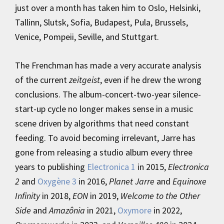
just over a month has taken him to Oslo, Helsinki,
Tallinn, Slutsk, Sofia, Budapest, Pula, Brussels,
Venice, Pompeii, Seville, and Stuttgart.
The Frenchman has made a very accurate analysis
of the current
zeitgeist
, even if he drew the wrong
conclusions. The album-concert-two-year silence-
start-up cycle no longer makes sense in a music
scene driven by algorithms that need constant
feeding. To avoid becoming irrelevant, Jarre has
gone from releasing a studio album every three
years to publishing
Electronica 1
in 2015,
Electronica
2
and
Oxygène 3
in 2016,
Planet Jarre
and
Equinoxe
Infinity
in 2018,
EON
in 2019,
Welcome to the Other
Side
and
Amazônia
in 2021,
Oxymore
in 2022,