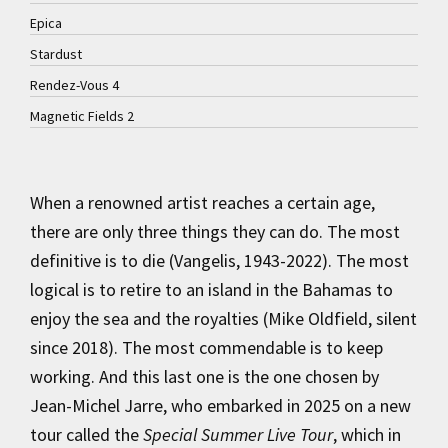
Epica
Stardust
Rendez-Vous 4
Magnetic Fields 2
When a renowned artist reaches a certain age,
there are only three things they can do. The most
definitive is to die (Vangelis, 1943-2022). The most
logical is to retire to an island in the Bahamas to
enjoy the sea and the royalties (Mike Oldfield, silent
since 2018). The most commendable is to keep
working. And this last one is the one chosen by
Jean-Michel Jarre, who embarked in 2025 on a new
tour called the
Special Summer Live Tour
, which in