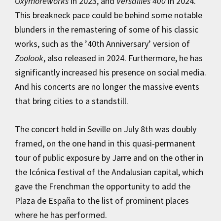
Oxymoreworks
in 2023, and
Versailles 400
in 2024.
This breakneck pace could be behind some notable
blunders in the remastering of some of his classic
works, such as the ’40th Anniversary’ version of
Zoolook
, also released in 2024. Furthermore, he has
significantly increased his presence on social media.
And his concerts are no longer the massive events
that bring cities to a standstill.
The concert held in Seville on July 8th was doubly
framed, on the one hand in this quasi-permanent
tour of public exposure by Jarre and on the other in
the Icónica festival of the Andalusian capital, which
gave the Frenchman the opportunity to add the
Plaza de España to the list of prominent places
where he has performed.