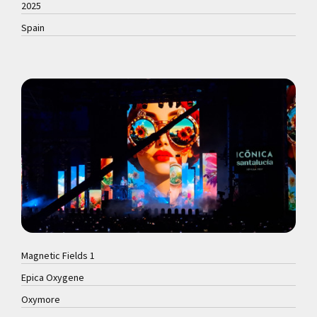
2025
Spain
Magnetic Fields 1
Epica Oxygene
Oxymore