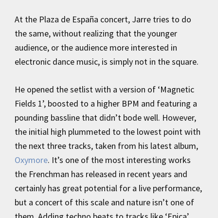
At the Plaza de España concert, Jarre tries to do
the same, without realizing that the younger
audience, or the audience more interested in
electronic dance music, is simply not in the square.
He opened the setlist with a version of ‘Magnetic
Fields 1’, boosted to a higher BPM and featuring a
pounding bassline that didn’t bode well. However,
the initial high plummeted to the lowest point with
the next three tracks, taken from his latest album,
Oxymore
. It’s one of the most interesting works
the Frenchman has released in recent years and
certainly has great potential for a live performance,
but a concert of this scale and nature isn’t one of
them. Adding techno beats to tracks like ‘Epica’,