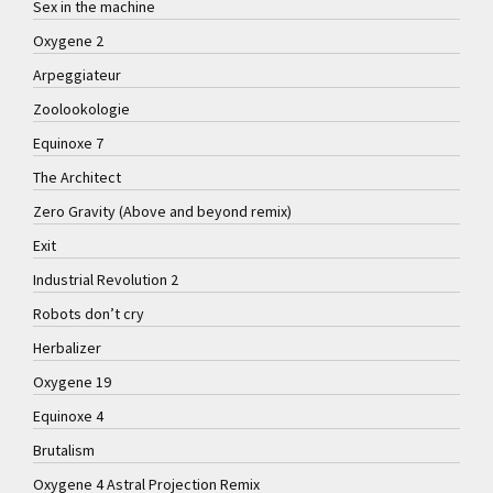
Sex in the machine
Oxygene 2
Arpeggiateur
Zoolookologie
Equinoxe 7
The Architect
Zero Gravity (Above and beyond remix)
Exit
Industrial Revolution 2
Robots don’t cry
Herbalizer
Oxygene 19
Equinoxe 4
Brutalism
Oxygene 4 Astral Projection Remix