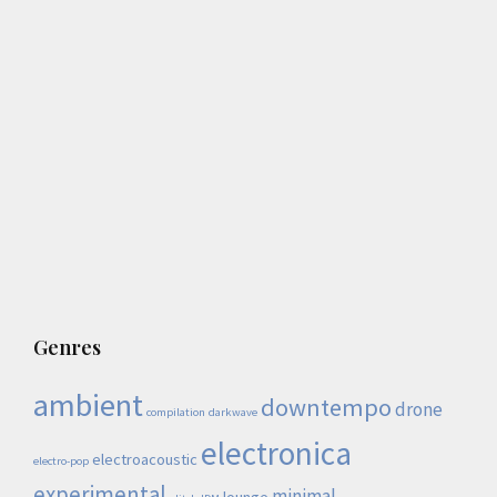
Genres
ambient
downtempo
drone
compilation
darkwave
electronica
electroacoustic
electro-pop
experimental
minimal
lounge