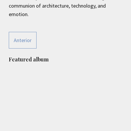
communion of architecture, technology, and
emotion.
Anterior
Primary
Featured album
Sidebar