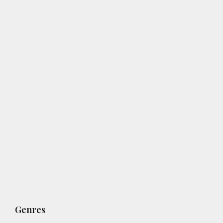
Genres