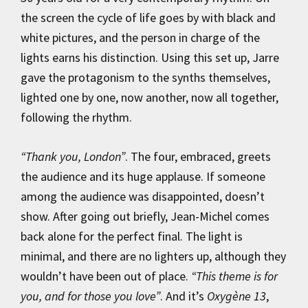
the screen the cycle of life goes by with black and
white pictures, and the person in charge of the
lights earns his distinction. Using this set up, Jarre
gave the protagonism to the synths themselves,
lighted one by one, now another, now all together,
following the rhythm.
“Thank you, London”
. The four, embraced, greets
the audience and its huge applause. If someone
among the audience was disappointed, doesn’t
show. After going out briefly, Jean-Michel comes
back alone for the perfect final. The light is
minimal, and there are no lighters up, although they
wouldn’t have been out of place.
“This theme is for
you, and for those you love”
. And it’s
Oxygène 13
,