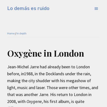
Skip
Skip
Lo demás es ruido
to
to
Música
main
primary
electrónica
content
sidebar
y
Home
/
In depth
experimental
Oxygène in London
Jean-Michel Jarre had already been to London
before, in1988, in the Docklands under the rain,
making the city shudder with his megashow of
light, music and laser. Those were other times, and
that was another Jarre. His return to London in
2008, with
Oxygene
, his first album, is quite