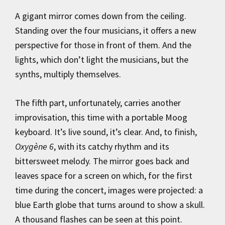
A gigant mirror comes down from the ceiling.
Standing over the four musicians, it offers a new
perspective for those in front of them. And the
lights, which don’t light the musicians, but the
synths, multiply themselves.
The fifth part, unfortunately, carries another
improvisation, this time with a portable Moog
keyboard. It’s live sound, it’s clear. And, to finish,
Oxygène 6
, with its catchy rhythm and its
bittersweet melody. The mirror goes back and
leaves space for a screen on which, for the first
time during the concert, images were projected: a
blue Earth globe that turns around to show a skull.
A thousand flashes can be seen at this point.