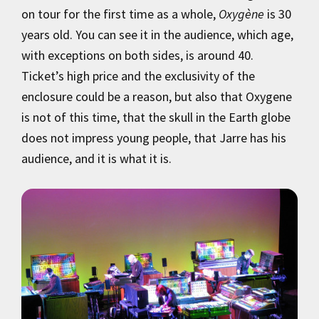
on tour for the first time as a whole,
Oxygène
is 30
years old. You can see it in the audience, which age,
with exceptions on both sides, is around 40.
Ticket’s high price and the exclusivity of the
enclosure could be a reason, but also that Oxygene
is not of this time, that the skull in the Earth globe
does not impress young people, that Jarre has his
audience, and it is what it is.