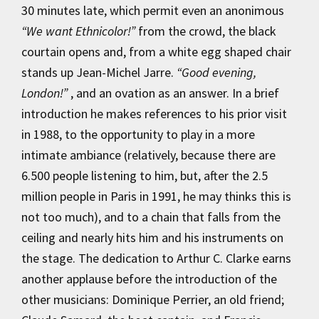
30 minutes late, which permit even an anonimous
“We want Ethnicolor!”
from the crowd, the black
courtain opens and, from a white egg shaped chair
stands up Jean-Michel Jarre.
“Good evening,
London!”
, and an ovation as an answer. In a brief
introduction he makes references to his prior visit
in 1988, to the opportunity to play in a more
intimate ambiance (relatively, because there are
6.500 people listening to him, but, after the 2.5
million people in Paris in 1991, he may thinks this is
not too much), and to a chain that falls from the
ceiling and nearly hits him and his instruments on
the stage. The dedication to Arthur C. Clarke earns
another applause before the introduction of the
other musicians: Dominique Perrier, an old friend;