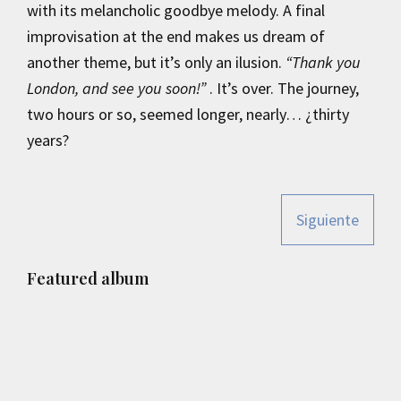
with its melancholic goodbye melody. A final
improvisation at the end makes us dream of
another theme, but it’s only an ilusion.
“Thank you
London, and see you soon!”
. It’s over. The journey,
two hours or so, seemed longer, nearly… ¿thirty
years?
Siguiente
Primary
Featured album
Sidebar