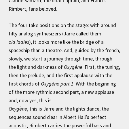
Claude Samard, the boat captain, and Francis
Rimbert, fans beloved.
The four take positions on the stage: with around
fifty analog synthesizers (Jarre called them
old ladies
), it looks more like the bridge of a
spaceship than a theatre. And, guided by the french,
slowly, we start a journey through time, through
the light and darkness of
Oxygène
. First, the tuning,
then the prelude, and the first applause with the
first chords of
Oxygène part 1
. With the beginning
of the more rythmic second part, a new applause
and, now yes, this is
Oxygène
, this is Jarre and the lights dance, the
sequences sound clear in Albert Hall’s perfect
acoustic, Rimbert carries the powerful bass and