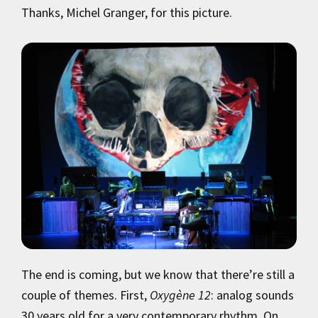
Thanks, Michel Granger, for this picture.
The end is coming, but we know that there’re still a
couple of themes. First,
Oxygène 12
: analog sounds
30 years old for a very contemporary rhythm. On