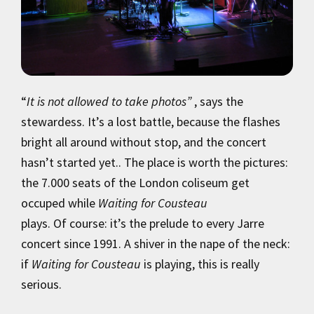
“
It is not allowed to take photos”
, says the
stewardess. It’s a lost battle, because the flashes
bright all around without stop, and the concert
hasn’t started yet.. The place is worth the pictures:
the 7.000 seats of the London coliseum get
occuped while
Waiting for Cousteau
plays. Of course: it’s the prelude to every Jarre
concert since 1991. A shiver in the nape of the neck:
if
Waiting for Cousteau
is playing, this is really
serious.