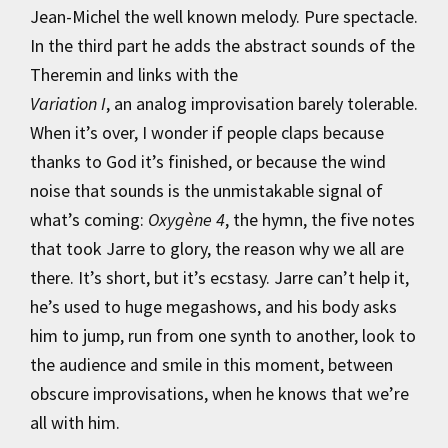
Jean-Michel the well known melody. Pure spectacle.
In the third part he adds the abstract sounds of the
Theremin and links with the
Variation I
, an analog improvisation barely tolerable.
When it’s over, I wonder if people claps because
thanks to God it’s finished, or because the wind
noise that sounds is the unmistakable signal of
what’s coming:
Oxygène 4
, the hymn, the five notes
that took Jarre to glory, the reason why we all are
there. It’s short, but it’s ecstasy. Jarre can’t help it,
he’s used to huge megashows, and his body asks
him to jump, run from one synth to another, look to
the audience and smile in this moment, between
obscure improvisations, when he knows that we’re
all with him.