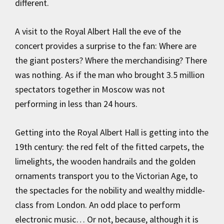
different.
A visit to the Royal Albert Hall the eve of the
concert provides a surprise to the fan: Where are
the giant posters? Where the merchandising? There
was nothing. As if the man who brought 3.5 million
spectators together in Moscow was not
performing in less than 24 hours.
Getting into the Royal Albert Hall is getting into the
19th century: the red felt of the fitted carpets, the
limelights, the wooden handrails and the golden
ornaments transport you to the Victorian Age, to
the spectacles for the nobility and wealthy middle-
class from London. An odd place to perform
electronic music… Or not, because, although it is