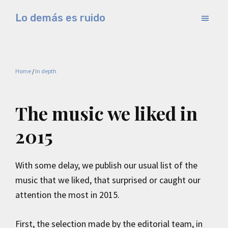
Skip
Skip
Lo demás es ruido
to
to
Música
main
primary
electrónica
content
sidebar
y
Home
/
In depth
experimental
The music we liked in
2015
With some delay, we publish our usual list of the
music that we liked, that surprised or caught our
attention the most in 2015.
First, the selection made by the editorial team, in