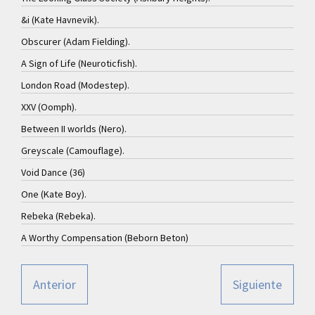
&i (Kate Havnevik).
Obscurer (Adam Fielding).
A Sign of Life (Neuroticfish).
London Road (Modestep).
XXV (Oomph).
Between II worlds (Nero).
Greyscale (Camouflage).
Void Dance (36)
One (Kate Boy).
Rebeka (Rebeka).
A Worthy Compensation (Beborn Beton)
Anterior
Siguiente