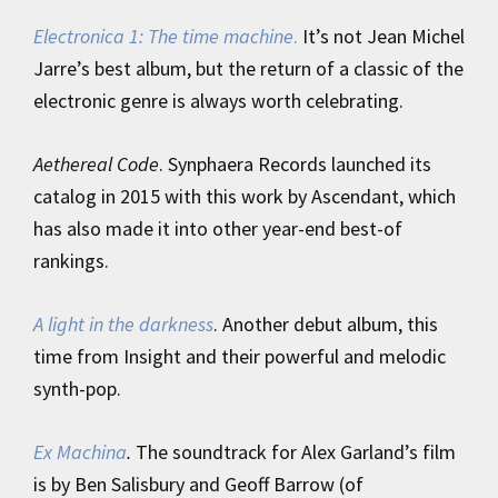
Electronica 1: The time machine
.
It’s not Jean Michel
Jarre’s best album, but the return of a classic of the
electronic genre is always worth celebrating.
Aethereal Code
. Synphaera Records launched its
catalog in 2015 with this work by Ascendant, which
has also made it into other year-end best-of
rankings.
A light in the darkness
. Another debut album, this
time from Insight and their powerful and melodic
synth-pop.
Ex Machina
.
The soundtrack for Alex Garland’s film
is by Ben Salisbury and Geoff Barrow (of