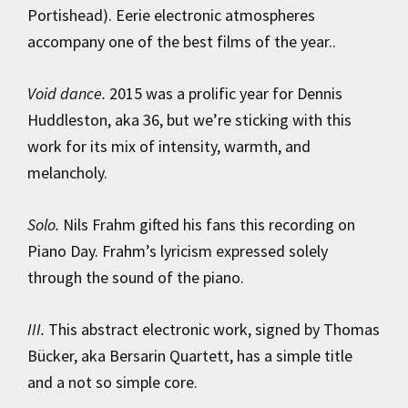
Portishead). Eerie electronic atmospheres
accompany one of the best films of the year..
Void dance.
2015 was a prolific year for Dennis
Huddleston, aka 36, ​​but we’re sticking with this
work for its mix of intensity, warmth, and
melancholy.
Solo.
Nils Frahm gifted his fans this recording on
Piano Day. Frahm’s lyricism expressed solely
through the sound of the piano.
III.
This abstract electronic work, signed by Thomas
Bücker, aka Bersarin Quartett, has a simple title
and a not so simple core.