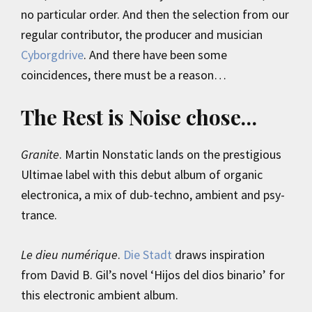
no particular order. And then the selection from our
regular contributor, the producer and musician
Cyborgdrive
. And there have been some
coincidences, there must be a reason…
The Rest is Noise chose…
Granite
. Martin Nonstatic lands on the prestigious
Ultimae label with this debut album of organic
electronica, a mix of dub-techno, ambient and psy-
trance.
Le dieu numérique
.
Die Stadt
draws inspiration
from David B. Gil’s novel ‘Hijos del dios binario’ for
this electronic ambient album.