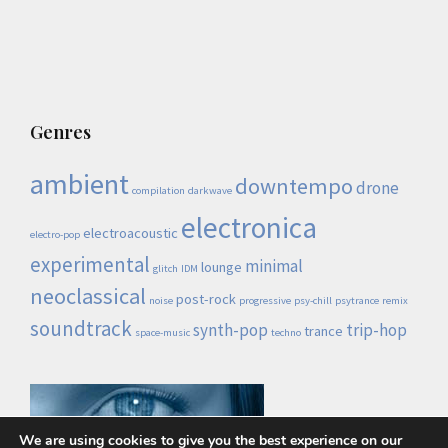
Genres
ambient
downtempo
drone
compilation
darkwave
electronica
electroacoustic
electro-pop
experimental
minimal
lounge
glitch
IDM
neoclassical
post-rock
noise
progressive
psy-chill
psytrance
remix
soundtrack
synth-pop
trip-hop
trance
space-music
techno
We are using cookies to give you the best experience on our