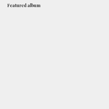
Primary
Featured album
Sidebar