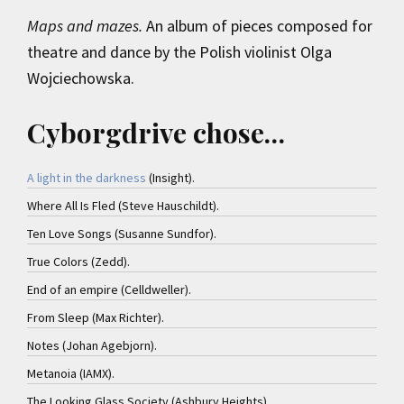
Maps and mazes.
An album of pieces composed for
theatre and dance by the Polish violinist Olga
Wojciechowska.
Cyborgdrive chose…
A light in the darkness
(Insight).
Where All Is Fled (Steve Hauschildt).
Ten Love Songs (Susanne Sundfor).
True Colors (Zedd).
End of an empire (Celldweller).
From Sleep (Max Richter).
Notes (Johan Agebjorn).
Metanoia (IAMX).
The Looking Glass Society (Ashbury Heights).