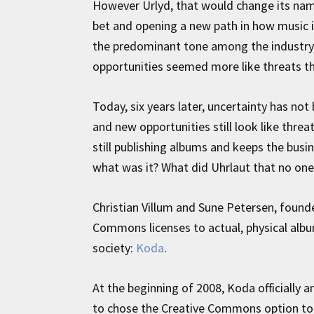
However Urlyd, that would change its na
bet and opening a new path in how music 
the predominant tone among the industry, 
opportunities seemed more like threats th
Today, six years later, uncertainty has not b
and new opportunities still look like threat
still publishing albums and keeps the bus
what was it? What did Uhrlaut that no on
Christian Villum and Sune Petersen, founde
Commons licenses to actual, physical album
society:
Koda
.
At the beginning of 2008, Koda officiall
to chose the Creative Commons option to 