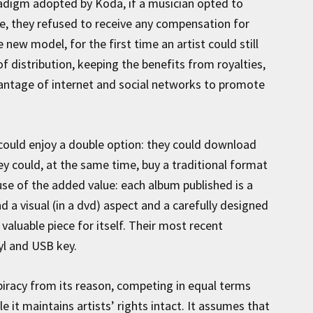
radigm adopted by Koda, if a musician opted to
nse, they refused to receive any compensation for
new model, for the first time an artist could still
f distribution, keeping the benefits from royalties,
antage of internet and social networks to promote
 could enjoy a double option: they could download
they could, at the same time, buy a traditional format
e of the added value: each album published is a
d a visual (in a dvd) aspect and a carefully designed
valuable piece for itself. Their most recent
nyl and USB key.
piracy from its reason, competing in equal terms
 it maintains artists’ rights intact. It assumes that