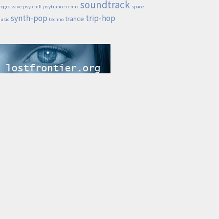
soundtrack
rogressive
psy-chill
psytrance
remix
space-
synth-pop
trip-hop
trance
usic
techno