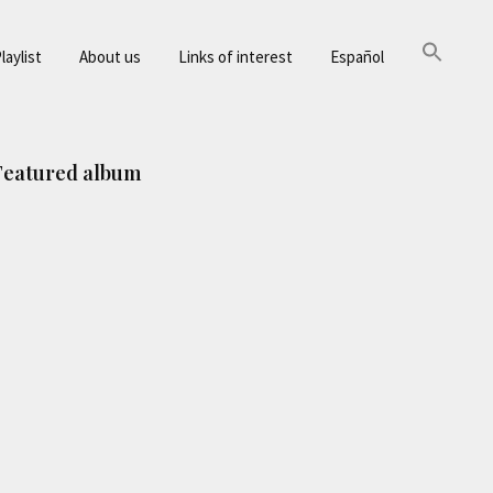
laylist
About us
Links of interest
Español
Primary
Featured album
Sidebar