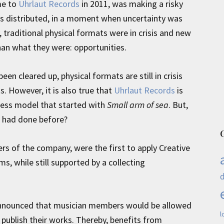
me to
Uhrlaut Records
in 2011, was making a risky
is distributed, in a moment when uncertainty was
traditional physical formats were in crisis and new
an what they were: opportunities.
een cleared up, physical formats are still in crisis
s. However, it is also true that
Uhrlaut Records
is
iness model that started with
Small arm of sea
. But,
e had done before?
rs of the company, were the first to apply Creative
s, while still supported by a collecting
y announced that musician members would be allowed
l
publish their works. Thereby, benefits from