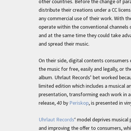
other countries. Before the change of pa
distribute their creations under a CC lice
any commercial use of their work. With the 
operate within the conventional channels o
and at the same time they could take adv
and spread their music.
On their side, digital contents consumers
the music for free, easily and legally, or 
album. Uhrlaut Records’ bet worked becaus
limited edition which includes a musical an
presentation, transforming each work in a 
release,
40
by
Periskop
, is presented in vi
Uhrlaut Records
‘ model deprives musical 
and improving the offer to consumers, while