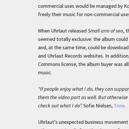
commercial uses would be managed by Kod
freely their music for non-commercial use
When Uhrlaut released
Small arm of sea
, 
seemed totally exclusive: the album could
and, at the same time, could be download
and Uhrlaut Records websites. In addition,
Commons license, the album buyer was al
music.
“If people enjoy what I do, they can support
them the video part as well. But otherwise 
check out what I do”.
Sofie Nielsen,
Tone
.
Uhrlaut’s unexpected business movement