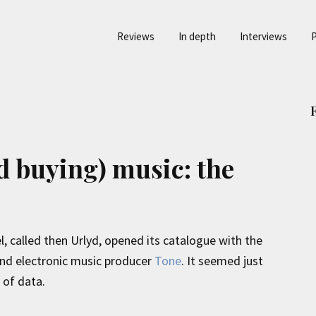
Reviews
In depth
Interviews
P
d buying) music: the
el, called then Urlyd, opened its catalogue with the
 and electronic music producer
Tone
. It seemed just
 of data.