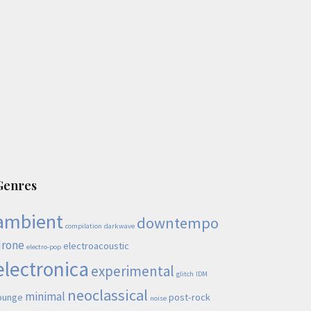
Genres
ambient
downtempo
compilation
darkwave
drone
electroacoustic
electro-pop
electronica
experimental
glitch
IDM
neoclassical
minimal
ounge
post-rock
noise