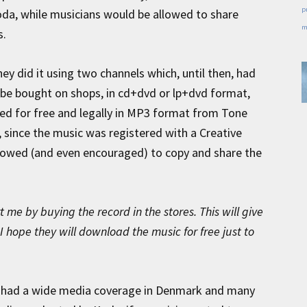
p
a, while musicians would be allowed to share
m
s.
they did it using two channels which, until then, had
 be bought on shops, in cd+dvd or lp+dvd format,
ed for free and legally in MP3 format from Tone
 since the music was registered with a Creative
lowed (and even encouraged) to copy and share the
 me by buying the record in the stores. This will give
I hope they will download the music for free just to
 had a wide media coverage in Denmark and many