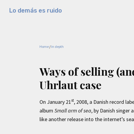
Skip
Skip
Skip
Lo demás es ruido
to
to
to
Música
primary
main
primary
electrónica
navigation
content
sidebar
y
experimental
Home
/
In depth
Ways of selling (an
Uhrlaut case
st
On January 21
, 2008, a Danish record lab
album
Small arm of sea
, by Danish singer
like another release into the internet’s sea