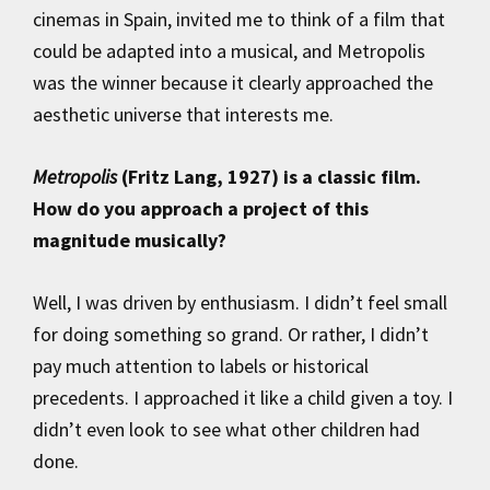
cinemas in Spain, invited me to think of a film that
could be adapted into a musical, and Metropolis
was the winner because it clearly approached the
aesthetic universe that interests me.
Metropolis
(Fritz Lang, 1927) is a classic film.
How do you approach a project of this
magnitude musically?
Well, I was driven by enthusiasm. I didn’t feel small
for doing something so grand. Or rather, I didn’t
pay much attention to labels or historical
precedents. I approached it like a child given a toy. I
didn’t even look to see what other children had
done.