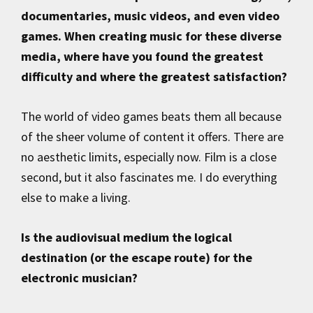
documentaries, music videos, and even video
games. When creating music for these diverse
media, where have you found the greatest
difficulty and where the greatest satisfaction?
The world of video games beats them all because
of the sheer volume of content it offers. There are
no aesthetic limits, especially now. Film is a close
second, but it also fascinates me. I do everything
else to make a living.
Is the audiovisual medium the logical
destination (or the escape route) for the
electronic musician?