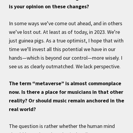
is your opinion on these changes?
In some ways we’ve come out ahead, and in others
we’ve lost out. At least as of today, in 2023. We’re
just guinea pigs. As a true optimist, I hope that with
time we’ll invest all this potential we have in our
hands—which is beyond our control—more wisely. I
see us as clearly outmatched. We lack perspective.
The term “metaverse” is almost commonplace
now. Is there a place for musicians in that other
reality? Or should music remain anchored in the
real world?
The question is rather whether the human mind