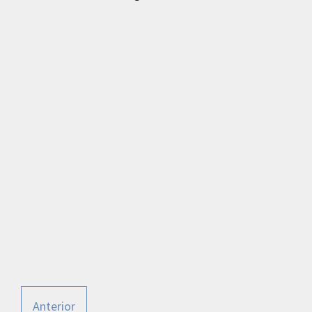
Anterior