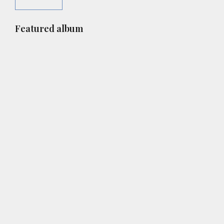
Primary
Featured album
Sidebar