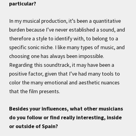
particular?
In my musical production, it’s been a quantitative
burden because I’ve never established a sound, and
therefore a style to identify with, to belong to a
specific sonic niche. I like many types of music, and
choosing one has always been impossible.
Regarding this soundtrack, it may have been a
positive factor, given that I’ve had many tools to
color the many emotional and aesthetic nuances
that the film presents.
Besides your influences, what other musicians
do you follow or find really interesting, inside
or outside of Spain?