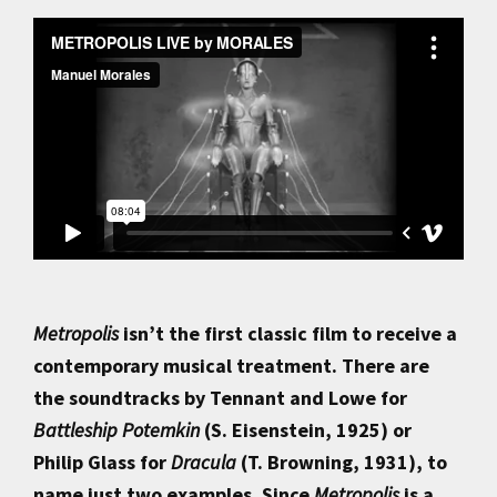
Metropolis
isn’t the first classic film to receive a
contemporary musical treatment. There are
the soundtracks by Tennant and Lowe for
Battleship Potemkin
(S. Eisenstein, 1925) or
Philip Glass for
Dracula
(T. Browning, 1931), to
name just two examples. Since
Metropolis
is a