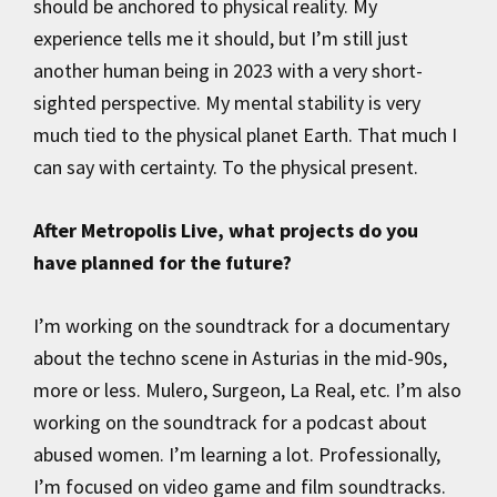
should be anchored to physical reality. My
experience tells me it should, but I’m still just
another human being in 2023 with a very short-
sighted perspective. My mental stability is very
much tied to the physical planet Earth. That much I
can say with certainty. To the physical present.
After Metropolis Live, what projects do you
have planned for the future?
I’m working on the soundtrack for a documentary
about the techno scene in Asturias in the mid-90s,
more or less. Mulero, Surgeon, La Real, etc. I’m also
working on the soundtrack for a podcast about
abused women. I’m learning a lot. Professionally,
I’m focused on video game and film soundtracks.