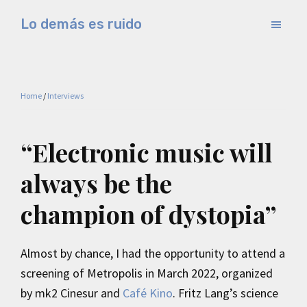
Skip
Skip
Lo demás es ruido
to
to
Música
main
primary
electrónica
content
sidebar
y
Home
/
Interviews
experimental
“Electronic music will
always be the
champion of dystopia”
Almost by chance, I had the opportunity to attend a
screening of Metropolis in March 2022, organized
by mk2 Cinesur and
Café Kino
. Fritz Lang’s science