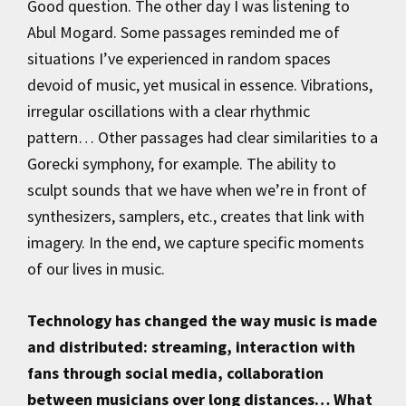
Good question. The other day I was listening to
Abul Mogard. Some passages reminded me of
situations I’ve experienced in random spaces
devoid of music, yet musical in essence. Vibrations,
irregular oscillations with a clear rhythmic
pattern… Other passages had clear similarities to a
Gorecki symphony, for example. The ability to
sculpt sounds that we have when we’re in front of
synthesizers, samplers, etc., creates that link with
imagery. In the end, we capture specific moments
of our lives in music.
Technology has changed the way music is made
and distributed: streaming, interaction with
fans through social media, collaboration
between musicians over long distances… What