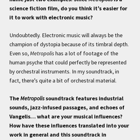
science fiction film, do you think it’s easier for
it to work with electronic music?
Undoubtedly. Electronic music will always be the
champion of dystopia because of its timbral depth.
Even so,
Metropolis
has a lot of footage of the
human psyche that could perfectly be represented
by orchestral instruments. In my soundtrack, in
fact, there’s quite a bit of orchestral material.
The
Metropolis
soundtrack features industrial
sounds, jazz-infused passages, and echoes of
Vangelis… what are your musical influences?
How have these influences translated into your
work in general and this soundtrack in