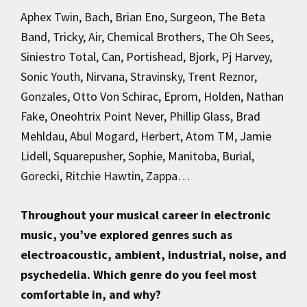
Aphex Twin, Bach, Brian Eno, Surgeon, The Beta
Band, Tricky, Air, Chemical Brothers, The Oh Sees,
Siniestro Total, Can, Portishead, Bjork, Pj Harvey,
Sonic Youth, Nirvana, Stravinsky, Trent Reznor,
Gonzales, Otto Von Schirac, Eprom, Holden, Nathan
Fake, Oneohtrix Point Never, Phillip Glass, Brad
Mehldau, Abul Mogard, Herbert, Atom TM, Jamie
Lidell, Squarepusher, Sophie, Manitoba, Burial,
Gorecki, Ritchie Hawtin, Zappa…
Throughout your musical career in electronic
music, you’ve explored genres such as
electroacoustic, ambient, industrial, noise, and
psychedelia. Which genre do you feel most
comfortable in, and why?