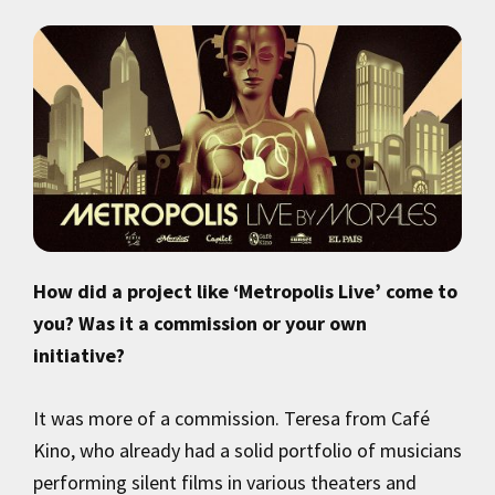
How did a project like ‘Metropolis Live’ come to
you? Was it a commission or your own
initiative?
It was more of a commission. Teresa from Café
Kino, who already had a solid portfolio of musicians
performing silent films in various theaters and