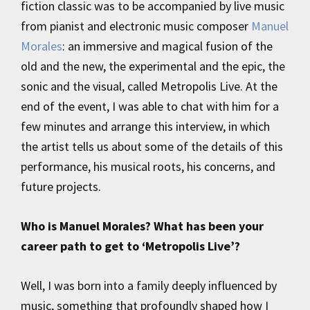
fiction classic was to be accompanied by live music
from pianist and electronic music composer
Manuel
Morales
: an immersive and magical fusion of the
old and the new, the experimental and the epic, the
sonic and the visual, called Metropolis Live. At the
end of the event, I was able to chat with him for a
few minutes and arrange this interview, in which
the artist tells us about some of the details of this
performance, his musical roots, his concerns, and
future projects.
Who is Manuel Morales? What has been your
career path to get to ‘Metropolis Live’?
Well, I was born into a family deeply influenced by
music, something that profoundly shaped how I