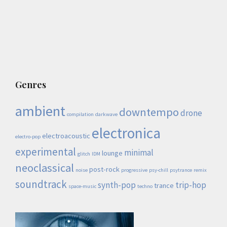
Genres
ambient
downtempo
drone
compilation
darkwave
electronica
electroacoustic
electro-pop
experimental
minimal
lounge
glitch
IDM
neoclassical
post-rock
noise
progressive
psy-chill
psytrance
remix
soundtrack
synth-pop
trip-hop
trance
space-music
techno