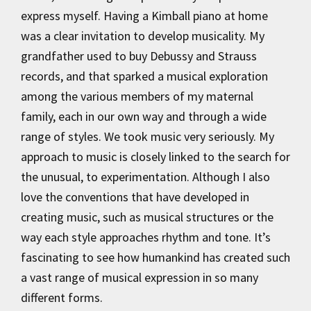
express myself. Having a Kimball piano at home
was a clear invitation to develop musicality. My
grandfather used to buy Debussy and Strauss
records, and that sparked a musical exploration
among the various members of my maternal
family, each in our own way and through a wide
range of styles. We took music very seriously. My
approach to music is closely linked to the search for
the unusual, to experimentation. Although I also
love the conventions that have developed in
creating music, such as musical structures or the
way each style approaches rhythm and tone. It’s
fascinating to see how humankind has created such
a vast range of musical expression in so many
different forms.