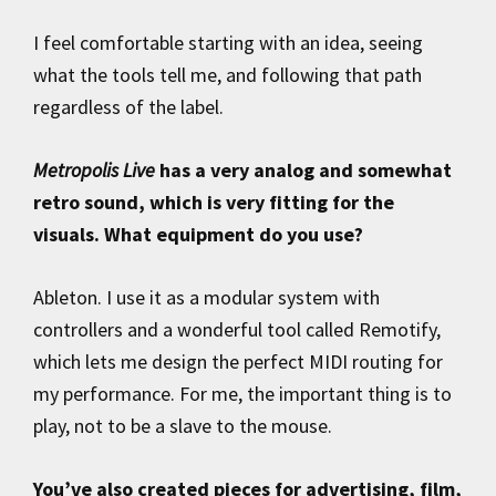
I feel comfortable starting with an idea, seeing
what the tools tell me, and following that path
regardless of the label.
Metropolis Live
has a very analog and somewhat
retro sound, which is very fitting for the
visuals. What equipment do you use?
Ableton. I use it as a modular system with
controllers and a wonderful tool called Remotify,
which lets me design the perfect MIDI routing for
my performance. For me, the important thing is to
play, not to be a slave to the mouse.
You’ve also created pieces for advertising, film,