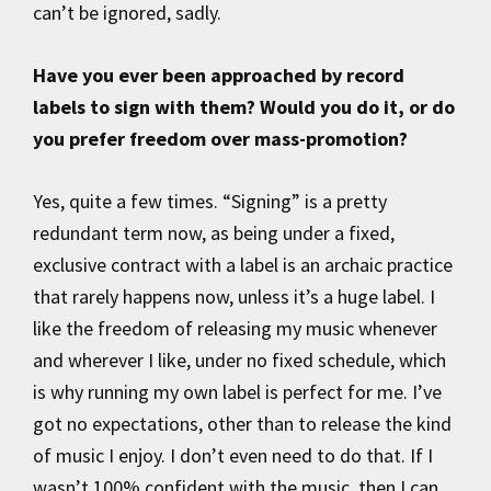
can’t be ignored, sadly.
Have you ever been approached by record
labels to sign with them? Would you do it, or do
you prefer freedom over mass-promotion?
Yes, quite a few times. “Signing” is a pretty
redundant term now, as being under a fixed,
exclusive contract with a label is an archaic practice
that rarely happens now, unless it’s a huge label. I
like the freedom of releasing my music whenever
and wherever I like, under no fixed schedule, which
is why running my own label is perfect for me. I’ve
got no expectations, other than to release the kind
of music I enjoy. I don’t even need to do that. If I
wasn’t 100% confident with the music, then I can