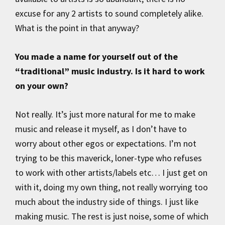
excuse for any 2 artists to sound completely alike.
What is the point in that anyway?
You made a name for yourself out of the
“traditional” music industry. Is it hard to work
on your own?
Not really. It’s just more natural for me to make
music and release it myself, as I don’t have to
worry about other egos or expectations. I’m not
trying to be this maverick, loner-type who refuses
to work with other artists/labels etc… I just get on
with it, doing my own thing, not really worrying too
much about the industry side of things. I just like
making music. The rest is just noise, some of which