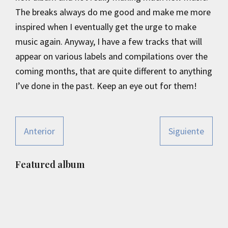
The breaks always do me good and make me more
inspired when I eventually get the urge to make
music again. Anyway, I have a few tracks that will
appear on various labels and compilations over the
coming months, that are quite different to anything
I’ve done in the past. Keep an eye out for them!
Anterior
Siguiente
Primary
Featured album
Sidebar