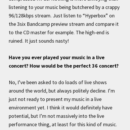
listening to your music being butchered by a crappy
96/128kbps stream. Just listen to “Hyperbox” on
the 3six Bandcamp preview stream and compare it
to the CD master for example. The high-end is
ruined. It just sounds nasty!
Have you ever played your music in a live
concert? How would be the perfect 36 concert?
No, I’ve been asked to do loads of live shows
around the world, but always politely decline. I’m
just not ready to present my music in a live
environment yet. I think it would definitely have
potential, but I’m not massively into the live
performance thing, at least for this kind of music.