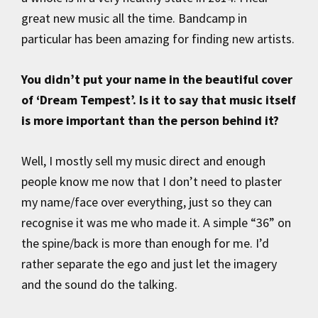
great new music all the time. Bandcamp in
particular has been amazing for finding new artists.
You didn’t put your name in the beautiful cover
of ‘Dream Tempest’. Is it to say that music itself
is more important than the person behind it?
Well, I mostly sell my music direct and enough
people know me now that I don’t need to plaster
my name/face over everything, just so they can
recognise it was me who made it. A simple “36” on
the spine/back is more than enough for me. I’d
rather separate the ego and just let the imagery
and the sound do the talking.