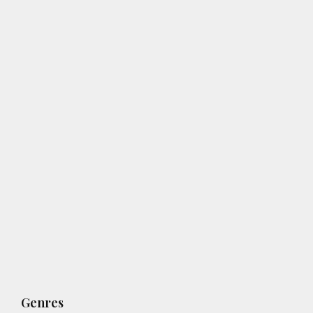
Genres