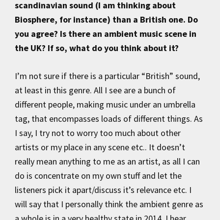
scandinavian sound (I am thinking about
Biosphere, for instance) than a British one. Do
you agree? Is there an ambient music scene in
the UK? If so, what do you think about it?
I’m not sure if there is a particular “British” sound,
at least in this genre. All I see are a bunch of
different people, making music under an umbrella
tag, that encompasses loads of different things. As
I say, I try not to worry too much about other
artists or my place in any scene etc.. It doesn’t
really mean anything to me as an artist, as all I can
do is concentrate on my own stuff and let the
listeners pick it apart/discuss it’s relevance etc. I
will say that I personally think the ambient genre as
a whole is in a very healthy state in 2014. I hear