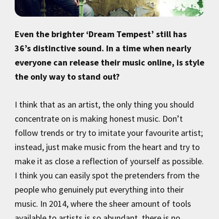
Even the brighter ‘Dream Tempest’ still has
36’s distinctive sound. In a time when nearly
everyone can release their music online, is style
the only way to stand out?
I think that as an artist, the only thing you should
concentrate on is making honest music. Don’t
follow trends or try to imitate your favourite artist;
instead, just make music from the heart and try to
make it as close a reflection of yourself as possible.
I think you can easily spot the pretenders from the
people who genuinely put everything into their
music. In 2014, where the sheer amount of tools
available to artists is so abundant, there is no