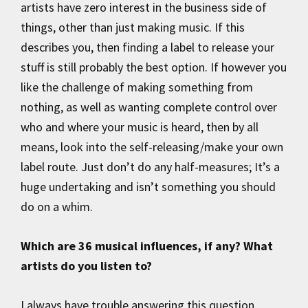
artists have zero interest in the business side of
things, other than just making music. If this
describes you, then finding a label to release your
stuff is still probably the best option. If however you
like the challenge of making something from
nothing, as well as wanting complete control over
who and where your music is heard, then by all
means, look into the self-releasing/make your own
label route. Just don’t do any half-measures; It’s a
huge undertaking and isn’t something you should
do on a whim.
Which are 36 musical influences, if any? What
artists do you listen to?
I always have trouble answering this question,