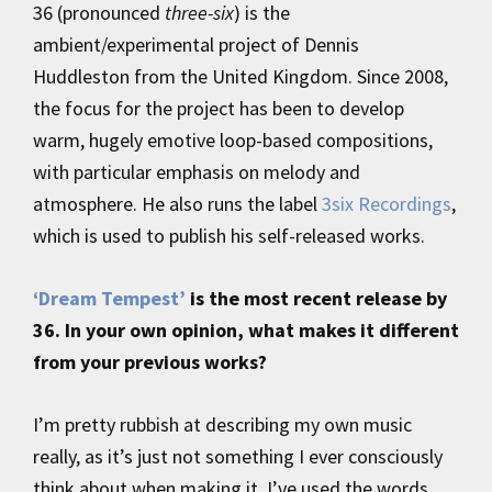
36 (pronounced
three-six
) is the
ambient/experimental project of Dennis
Huddleston from the United Kingdom. Since 2008,
the focus for the project has been to develop
warm, hugely emotive loop-based compositions,
with particular emphasis on melody and
atmosphere. He also runs the label
3six Recordings
,
which is used to publish his self-released works.
‘Dream Tempest’
is the most recent release by
36. In your own opinion, what makes it different
from your previous works?
I’m pretty rubbish at describing my own music
really, as it’s just not something I ever consciously
think about when making it. I’ve used the words