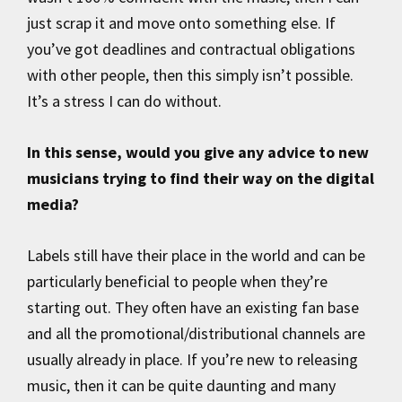
just scrap it and move onto something else. If
you’ve got deadlines and contractual obligations
with other people, then this simply isn’t possible.
It’s a stress I can do without.
In this sense, would you give any advice to new
musicians trying to find their way on the digital
media?
Labels still have their place in the world and can be
particularly beneficial to people when they’re
starting out. They often have an existing fan base
and all the promotional/distributional channels are
usually already in place. If you’re new to releasing
music, then it can be quite daunting and many