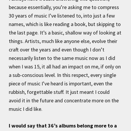
because essentially, you’re asking me to compress
30 years of music I’ve listened to, into just a few
names, which is like reading a book, but skipping to
the last page. It’s a basic, shallow way of looking at
things. Artists, much like anyone else, evolve their
craft over the years and even though I don’t
necessarily listen to the same music now as I did
when I was 15, it all had an impact on me, if only on
a sub-conscious level. In this respect, every single
piece of music I’ve heard is important, even the
rubbish, forgettable stuff. It just meant I could
avoid it in the future and concentrate more on the
music I did like.
I would say that 36’s albums belong more to a