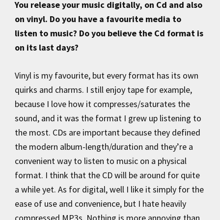
You release your music digitally, on Cd and also
on vinyl. Do you have a favourite media to
listen to music? Do you believe the Cd format is
on its last days?
Vinyl is my favourite, but every format has its own
quirks and charms. I still enjoy tape for example,
because I love how it compresses/saturates the
sound, and it was the format I grew up listening to
the most. CDs are important because they defined
the modern album-length/duration and they’re a
convenient way to listen to music on a physical
format. I think that the CD will be around for quite
a while yet. As for digital, well I like it simply for the
ease of use and convenience, but I hate heavily
compressed MP3s. Nothing is more annoying than