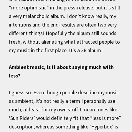
“more optimistic” in the press-release, but it’s still
a very melancholic album. I don’t know really, my
intentions and the end-results are often two very
different things! Hopefully the album still sounds
fresh, without alienating what attracted people to
my music in the first place. It’s a 36 album!
Ambient music, is it about saying much with
less?
I guess so. Even though people describe my music
as ambient, it’s not really a term I personally use
much, at least for my own stuff. I mean tunes like
‘Sun Riders’ would definitely fit that “less is more”
description, whereas something like ‘Hyperbox’ is