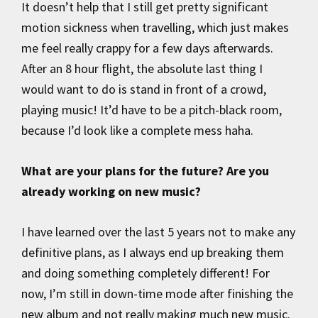
It doesn’t help that I still get pretty significant
motion sickness when travelling, which just makes
me feel really crappy for a few days afterwards.
After an 8 hour flight, the absolute last thing I
would want to do is stand in front of a crowd,
playing music! It’d have to be a pitch-black room,
because I’d look like a complete mess haha.
What are your plans for the future? Are you
already working on new music?
I have learned over the last 5 years not to make any
definitive plans, as I always end up breaking them
and doing something completely different! For
now, I’m still in down-time mode after finishing the
new album and not really making much new music.