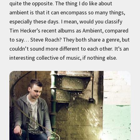
quite the opposite. The thing I do like about
ambient is that it can encompass so many things,
especially these days. I mean, would you classify
Tim Hecker’s recent albums as Ambient, compared
to say… Steve Roach? They both share a genre, but
couldn’t sound more different to each other. It’s an
interesting collective of music, if nothing else.