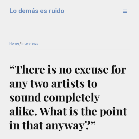
Skip
Skip
Lo demás es ruido
to
to
Música
main
primary
electrónica
content
sidebar
y
Home
/
Interviews
experimental
“There is no excuse for
any two artists to
sound completely
alike. What is the point
in that anyway?”