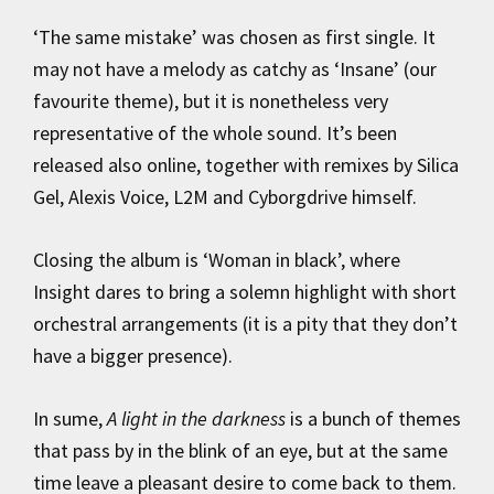
‘The same mistake’ was chosen as first single. It
may not have a melody as catchy as ‘Insane’ (our
favourite theme), but it is nonetheless very
representative of the whole sound. It’s been
released also online, together with remixes by Silica
Gel, Alexis Voice, L2M and Cyborgdrive himself.
Closing the album is ‘Woman in black’, where
Insight dares to bring a solemn highlight with short
orchestral arrangements (it is a pity that they don’t
have a bigger presence).
In sume,
A light in the darkness
is a bunch of themes
that pass by in the blink of an eye, but at the same
time leave a pleasant desire to come back to them.