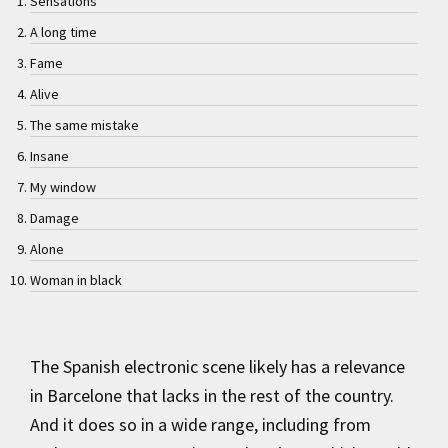
Sensations
A long time
Fame
Alive
The same mistake
Insane
My window
Damage
Alone
Woman in black
The Spanish electronic scene likely has a relevance
in Barcelone that lacks in the rest of the country.
And it does so in a wide range, including from