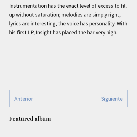
Instrumentation has the exact level of excess to fill
up without saturation; melodies are simply right,
lyrics are interesting, the voice has personality. With
his first LP, Insight has placed the bar very high.
Anterior
Siguiente
Primary
Featured album
Sidebar