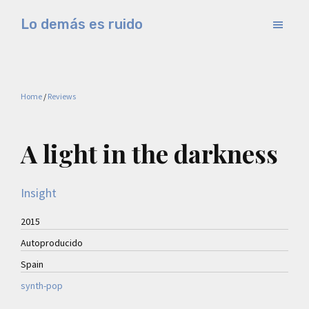
Skip
Skip
Lo demás es ruido
to
to
Música
main
primary
electrónica
content
sidebar
y
Home
/
Reviews
experimental
A light in the darkness
Insight
2015
Autoproducido
Spain
synth-pop