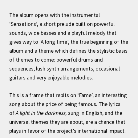
The album opens with the instrumental
‘Sensations’, a short prelude built on powerful
sounds, wide basses and a playful melody that
gives way to ‘A long time’, the true beginning of the
album and a theme which defines the stylistic basis
of themes to come: powerful drums and
sequences, lush synth arrangements, occasional
guitars and very enjoyable melodies.
This is a frame that repits on ‘Fame’, an interesting
song about the price of being famous. The lyrics
of
A light in the darkness,
sung in English, and the
universal themes they are about, are a chance that
plays in favor of the project’s international impact.