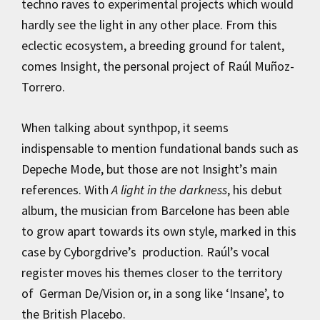
techno raves to experimental projects which would
hardly see the light in any other place. From this
eclectic ecosystem, a breeding ground for talent,
comes Insight, the personal project of Raúl Muñoz-
Torrero.
When talking about synthpop, it seems
indispensable to mention fundational bands such as
Depeche Mode, but those are not Insight’s main
references. With
A light in the darkness
, his debut
album, the musician from Barcelone has been able
to grow apart towards its own style, marked in this
case by Cyborgdrive’s production. Raúl’s vocal
register moves his themes closer to the territory
of German De/Vision or, in a song like ‘Insane’, to
the British Placebo.