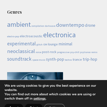
Genres
ambient
downtempo
drone
compilation
darkwave
electronica
electroacoustic
electro-pop
experimental
minimal
lounge
glitch
IDM
neoclassical
post-rock
noise
progressive
psy-chill
psytrance
remix
soundtrack
synth-pop
trip-hop
trance
space-music
techno
We are using cookies to give you the best experience on our
website.
You can find out more about which cookies we are using or
switch them off in
settings
.
Lo demás es ruido © 2026 |
Política de privacidad