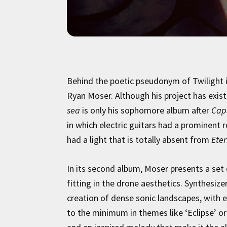
Behind the poetic pseudonym of Twilight i
Ryan Moser. Although his project has existe
sea
is only his sophomore album after
Cap
in which electric guitars had a prominent
had a light that is totally absent from
Eter
In its second album, Moser presents a set
fitting in the drone aesthetics. Synthesize
creation of dense sonic landscapes, wit
to the minimum in themes like ‘Eclipse’ o