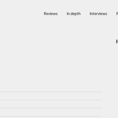
Reviews
In depth
Interviews
P