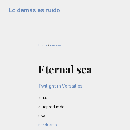
Skip
Skip
Skip
Lo demás es ruido
to
to
to
Música
primary
main
primary
electrónica
navigation
content
sidebar
y
experimental
Home
/
Reviews
Eternal sea
Twilight in Versailles
2014
Autoproducido
USA
BandCamp