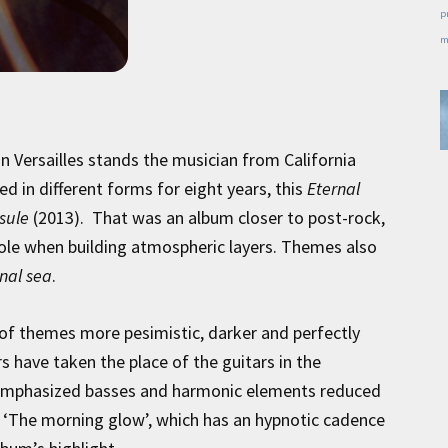
p
m
n Versailles stands the musician from California
d in different forms for eight years, this
Eternal
sule
(2013). That was an album closer to post-rock,
 role when building atmospheric layers. Themes also
nal sea
.
 of themes more pesimistic, darker and perfectly
rs have taken the place of the guitars in the
h emphasized basses and harmonic elements reduced
r ‘The morning glow’, which has an hypnotic cadence