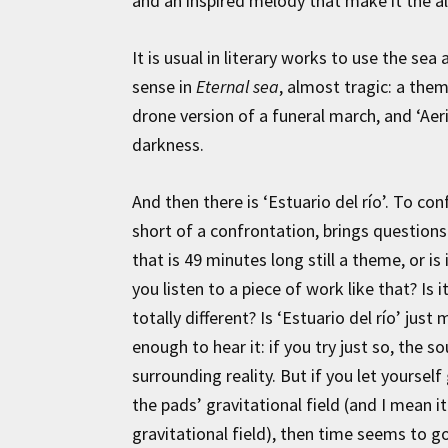
and an inspired melody that make it the al
It is usual in literary works to use the sea
sense in
Eternal sea
, almost tragic: a the
drone version of a funeral march, and ‘Aeri
darkness.
And then there is ‘Estuario del río’. To conf
short of a confrontation, brings question
that is 49 minutes long still a theme, or i
you listen to a piece of work like that? Is i
totally different? Is ‘Estuario del río’ just
enough to hear it: if you try just so, the 
surrounding reality. But if you let yourself
the pads’ gravitational field (and I mean i
gravitational field), then time seems to go