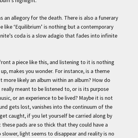
bum’s highlight.
 as an allegory for the death. There is also a funerary
me like ‘Equilibrium’ is nothing but a contemporary
nite’s coda is a slow adagio that fades into infinite
ront a piece like this, and listening to it is nothing
s up, makes you wonder. For instance, is a theme
s it more likely an album within an album? How do
t really meant to be listened to, or is its purpose
 music, or an experience to be lived? Maybe it is not
sound gets lost, vanishes into the continuum of the
 get caught, if you let yourself be carried along by
t: these pads are so thick that they could have a
 slower, light seems to disappear and reality is no