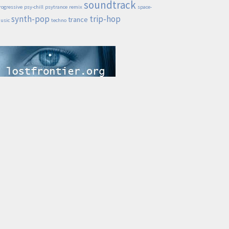
soundtrack
rogressive
psy-chill
psytrance
remix
space-
synth-pop
trip-hop
trance
usic
techno