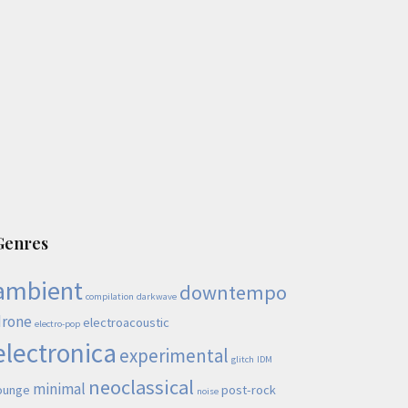
Genres
ambient
downtempo
compilation
darkwave
drone
electroacoustic
electro-pop
electronica
experimental
glitch
IDM
neoclassical
minimal
ounge
post-rock
noise