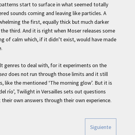
patterns start to surface in what seemed totally
ered sounds coming and leaving like particles. A
whelming the first, equally thick but much darker
the third. And it is right when Moser releases some
ing of calm which, if it didn’t exist, would have made
e.
lt genres to deal with, for it experiments on the
 sea
does not run through those limits and it still
, like the mentioned ‘The morning glow’. But it is
el río’, Twilight in Versailles sets out questions
t their own answers through their own experience.
Siguiente