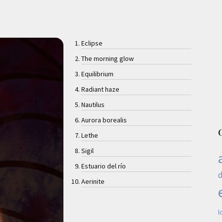
Eclipse
The morning glow
Equilibrium
Radiant haze
Nautilus
Aurora borealis
Lethe
Sigil
Estuario del río
Aerinite
l