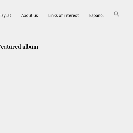
laylist
About us
Links of interest
Español
Primary
Featured album
Sidebar