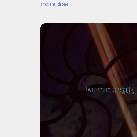
ambient
, 
drone