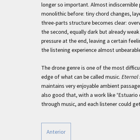
longer so important. Almost indiscernible 
monolithic before: tiny chord changes, lay
three-parts structure becomes clear: over
the second, equally dark but already weak 
pressure at the end, leaving a certain feel
the listening experience almost unbearabl
The drone genre is one of the most difficu
edge of what can be called music.
Eternal
maintains very enjoyable ambient passages
also good that, with a work like ‘Estuario d
through music, and each listener could ge
Anterior