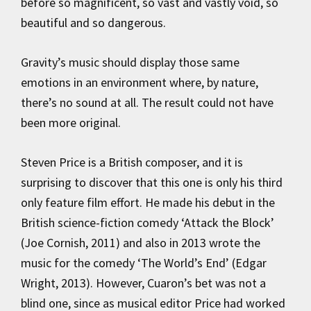
before so magnificent, so vast and vastly void, so
beautiful and so dangerous.
Gravity’s music should display those same
emotions in an environment where, by nature,
there’s no sound at all. The result could not have
been more original.
Steven Price is a British composer, and it is
surprising to discover that this one is only his third
only feature film effort. He made his debut in the
British science-fiction comedy ‘Attack the Block’
(Joe Cornish, 2011) and also in 2013 wrote the
music for the comedy ‘The World’s End’ (Edgar
Wright, 2013). However, Cuaron’s bet was not a
blind one, since as musical editor Price had worked