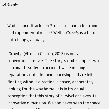
Gravity
Wait, a soundtrack here? In a site about electronic
and experimental music? Well…
Gravity
is a bit of
both things, actually.
‘Gravity’ (Alfonso Cuarón, 2013) is not a
conventional movie. The story is quite simple: two
astronauts suffer an accident while making
reparations outside their spaceship and are left
floating without direction in space, desperately
looking for the way home. It is in its visual
conception that this story of survival achieves its
innovative dimension. We had never seen the space