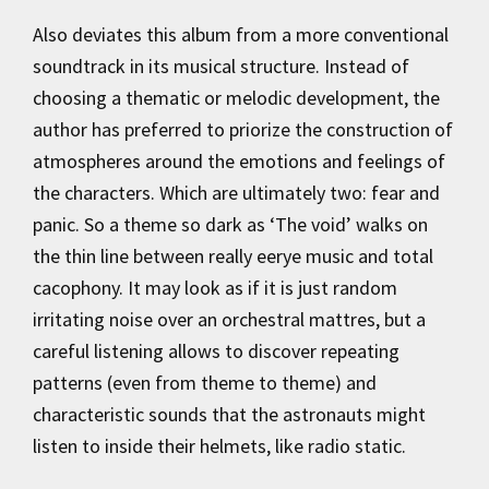
Also deviates this album from a more conventional
soundtrack in its musical structure. Instead of
choosing a thematic or melodic development, the
author has preferred to priorize the construction of
atmospheres around the emotions and feelings of
the characters. Which are ultimately two: fear and
panic. So a theme so dark as ‘The void’ walks on
the thin line between really eerye music and total
cacophony. It may look as if it is just random
irritating noise over an orchestral mattres, but a
careful listening allows to discover repeating
patterns (even from theme to theme) and
characteristic sounds that the astronauts might
listen to inside their helmets, like radio static.