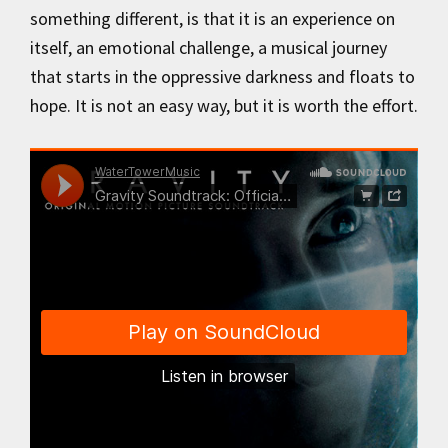
something different, is that it is an experience on
itself, an emotional challenge, a musical journey
that starts in the oppressive darkness and floats to
hope. It is not an easy way, but it is worth the effort.