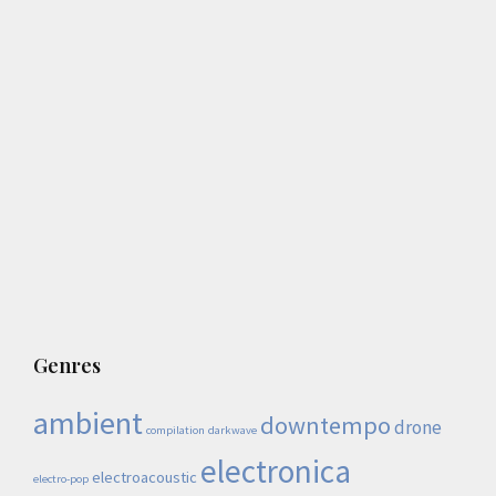
Genres
ambient
downtempo
drone
compilation
darkwave
electronica
electroacoustic
electro-pop