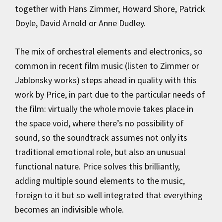
together with Hans Zimmer, Howard Shore, Patrick
Doyle, David Arnold or Anne Dudley.
The mix of orchestral elements and electronics, so
common in recent film music (listen to Zimmer or
Jablonsky works) steps ahead in quality with this
work by Price, in part due to the particular needs of
the film: virtually the whole movie takes place in
the space void, where there’s no possibility of
sound, so the soundtrack assumes not only its
traditional emotional role, but also an unusual
functional nature. Price solves this brilliantly,
adding multiple sound elements to the music,
foreign to it but so well integrated that everything
becomes an indivisible whole.