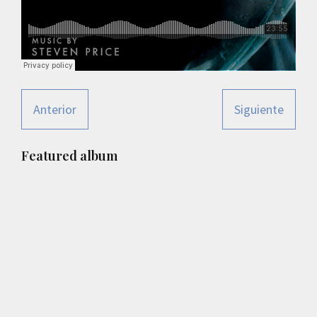
Anterior
Siguiente
Primary
Featured album
Sidebar