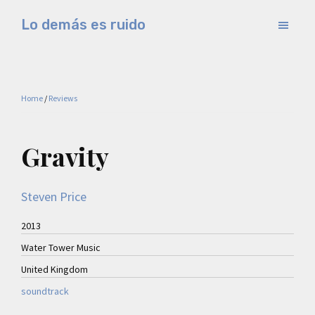
Skip
Skip
Lo demás es ruido
to
to
Música
main
primary
electrónica
content
sidebar
y
Home
/
Reviews
experimental
Gravity
Steven Price
2013
Water Tower Music
United Kingdom
soundtrack