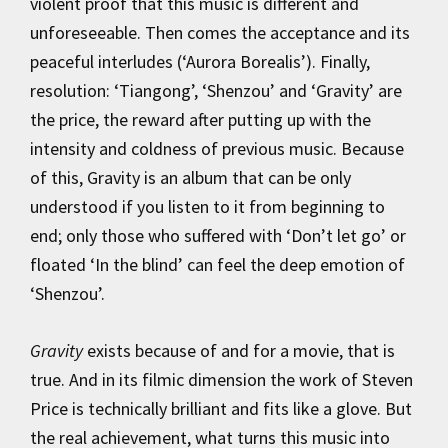
violent proof that this music is different and
unforeseeable. Then comes the acceptance and its
peaceful interludes (‘Aurora Borealis’). Finally,
resolution: ‘Tiangong’, ‘Shenzou’ and ‘Gravity’ are
the price, the reward after putting up with the
intensity and coldness of previous music. Because
of this, Gravity is an album that can be only
understood if you listen to it from beginning to
end; only those who suffered with ‘Don’t let go’ or
floated ‘In the blind’ can feel the deep emotion of
‘Shenzou’.
Gravity
exists because of and for a movie, that is
true. And in its filmic dimension the work of Steven
Price is technically brilliant and fits like a glove. But
the real achievement, what turns this music into