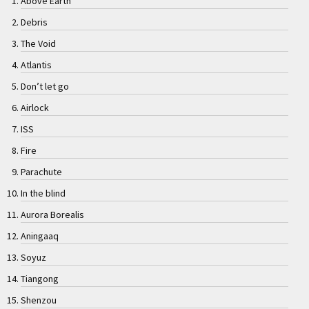
Above Earth
Debris
The Void
Atlantis
Don’t let go
Airlock
ISS
Fire
Parachute
In the blind
Aurora Borealis
Aningaaq
Soyuz
Tiangong
Shenzou