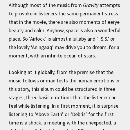
Although most of the music from
Gravity
attempts
to provoke in listeners the same permanent stress
that in the movie, there are also moments of eerye
beauty and calm. Anyhow, space is also a wonderful
place. So ‘Airlock’ is almost a lullaby and ‘I.S.S.’ or
the lovely ‘Aningaaq’ may drive you to dream, for a
moment, with an infinite ocean of stars.
Looking at it globally, from the premise that the
music follows or manifests the human emotions in
this story, this album could be structured in three
stages, three basic emotions that the listener can
feel while listening. In a first moment, it is surprise:
listening to ‘Above Earth’ or ‘Debris’ for the first
time is a shock, a meeting with the unexpected, a