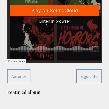
Anterior
Siguiente
Primary
Featured album
Sidebar