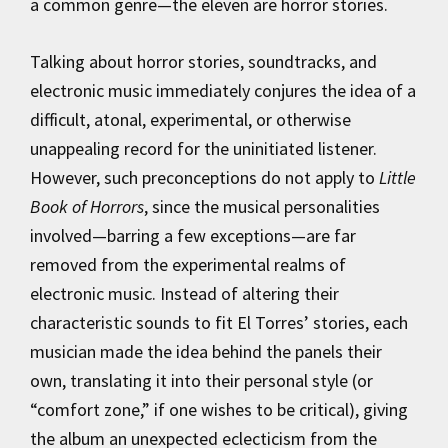
a common genre—the eleven are horror stories.
Talking about horror stories, soundtracks, and
electronic music immediately conjures the idea of a
difficult, atonal, experimental, or otherwise
unappealing record for the uninitiated listener.
However, such preconceptions do not apply to
Little
Book of Horrors
, since the musical personalities
involved—barring a few exceptions—are far
removed from the experimental realms of
electronic music. Instead of altering their
characteristic sounds to fit El Torres’ stories, each
musician made the idea behind the panels their
own, translating it into their personal style (or
“comfort zone,” if one wishes to be critical), giving
the album an unexpected eclecticism from the