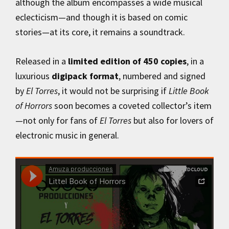
although the album encompasses a wide musical
eclecticism—and though it is based on comic
stories—at its core, it remains a soundtrack.
Released in a
limited edition of 450 copies
, in a
luxurious
digipack format
, numbered and signed
by
El Torres
, it would not be surprising if
Little Book
of Horrors
soon becomes a coveted collector’s item
—not only for fans of
El Torres
but also for lovers of
electronic music in general.