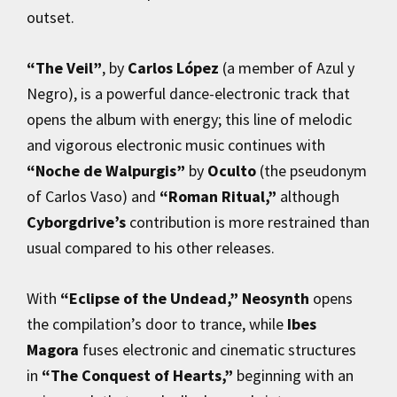
outset.
“The Veil”
, by
Carlos López
(a member of Azul y
Negro), is a powerful dance-electronic track that
opens the album with energy; this line of melodic
and vigorous electronic music continues with
“Noche de Walpurgis”
by
Oculto
(the pseudonym
of Carlos Vaso) and
“Roman Ritual,”
although
Cyborgdrive’s
contribution is more restrained than
usual compared to his other releases.
With
“Eclipse of the Undead,”
Neosynth
opens
the compilation’s door to trance, while
Ibes
Magora
fuses electronic and cinematic structures
in
“The Conquest of Hearts,”
beginning with an