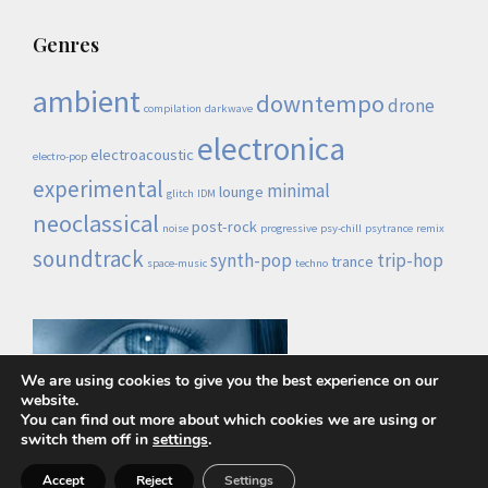
Genres
ambient
downtempo
drone
compilation
darkwave
electronica
electroacoustic
electro-pop
experimental
minimal
lounge
glitch
IDM
neoclassical
post-rock
noise
progressive
psy-chill
psytrance
remix
soundtrack
synth-pop
trip-hop
trance
space-music
techno
We are using cookies to give you the best experience on our
website.
You can find out more about which cookies we are using or
switch them off in
settings
.
Lo demás es ruido © 2026 |
Política de privacidad
Accept
Reject
Settings