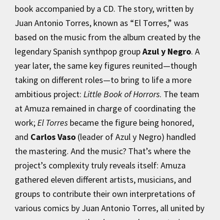
book accompanied by a CD. The story, written by
Juan Antonio Torres, known as “El Torres,” was
based on the music from the album created by the
legendary Spanish synthpop group
Azul y Negro
. A
year later, the same key figures reunited—though
taking on different roles—to bring to life a more
ambitious project:
Little Book of Horrors
. The team
at Amuza remained in charge of coordinating the
work;
El Torres
became the figure being honored,
and
Carlos Vaso
(leader of Azul y Negro) handled
the mastering. And the music? That’s where the
project’s complexity truly reveals itself: Amuza
gathered eleven different artists, musicians, and
groups to contribute their own interpretations of
various comics by Juan Antonio Torres, all united by