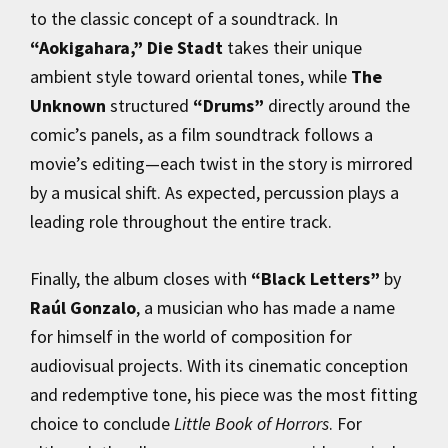
to the classic concept of a soundtrack. In
“Aokigahara,”
Die Stadt
takes their unique
ambient style toward oriental tones, while
The
Unknown
structured
“Drums”
directly around the
comic’s panels, as a film soundtrack follows a
movie’s editing—each twist in the story is mirrored
by a musical shift. As expected, percussion plays a
leading role throughout the entire track.
Finally, the album closes with
“Black Letters”
by
Raúl Gonzalo
, a musician who has made a name
for himself in the world of composition for
audiovisual projects. With its cinematic conception
and redemptive tone, his piece was the most fitting
choice to conclude
Little Book of Horrors
. For