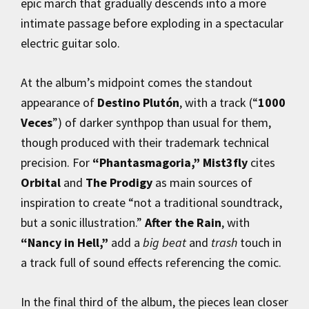
epic march that gradually descends into a more
intimate passage before exploding in a spectacular
electric guitar solo.
At the album’s midpoint comes the standout
appearance of
Destino Plutón
, with a track (“
1000
Veces
”) of darker synthpop than usual for them,
though produced with their trademark technical
precision. For
“Phantasmagoria,”
Mist3fly
cites
Orbital
and
The Prodigy
as main sources of
inspiration to create “not a traditional soundtrack,
but a sonic illustration.”
After the Rain
, with
“Nancy in Hell,”
add a
big beat
and
trash
touch in
a track full of sound effects referencing the comic.
In the final third of the album, the pieces lean closer