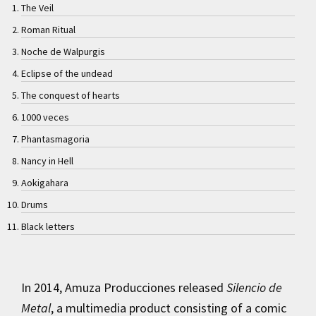
The Veil
Roman Ritual
Noche de Walpurgis
Eclipse of the undead
The conquest of hearts
1000 veces
Phantasmagoria
Nancy in Hell
Aokigahara
Drums
Black letters
In 2014, Amuza Producciones released
Silencio de
Metal
, a multimedia product consisting of a comic