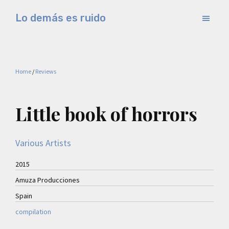
Skip
Skip
Lo demás es ruido
to
to
Música
main
primary
electrónica
content
sidebar
y
Home
/
Reviews
experimental
Little book of horrors
Various Artists
2015
Amuza Producciones
Spain
compilation