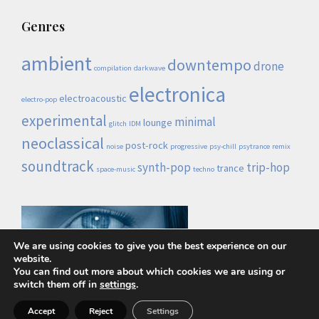
Genres
ambient
downtempo
drone
compilation
darkwave
electronica
electroacoustic
electro-pop
experimental
minimal
lounge
glitch
IDM
neoclassical
post-rock
noise
progressive
psy-chill
psytrance
remix
soundtrack
synth-pop
trip-hop
trance
space-music
techno
We are using cookies to give you the best experience on our
website.
You can find out more about which cookies we are using or
switch them off in
settings
.
Lo demás es ruido © 2026 |
Política de privacidad
Accept
Reject
Settings