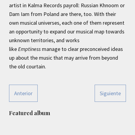
artist in Kalma Records payroll: Russian Khnoom or
Dam Iam from Poland are there, too. With their
own musical universes, each one of them represent
an opportunity to expand our musical map towards
unknown territories, and works
like
Emptiness
manage to clear preconceived ideas
up about the music that may arrive from beyond
the old courtain.
Anterior
Siguiente
Primary
Featured album
Sidebar