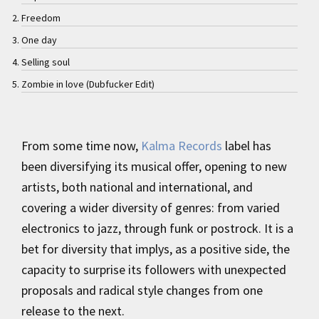
Freedom
One day
Selling soul
Zombie in love (Dubfucker Edit)
From some time now,
Kalma Records
label has
been diversifying its musical offer, opening to new
artists, both national and international, and
covering a wider diversity of genres: from varied
electronics to jazz, through funk or postrock. It is a
bet for diversity that implys, as a positive side, the
capacity to surprise its followers with unexpected
proposals and radical style changes from one
release to the next.