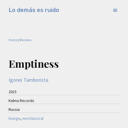
Skip
Skip
Lo demás es ruido
to
to
Música
main
primary
electrónica
content
sidebar
y
Home
/
Reviews
experimental
Emptiness
Igores Tamborista
2015
Kalma Records
Russia
lounge
, 
neoclassical