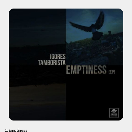
Emptiness