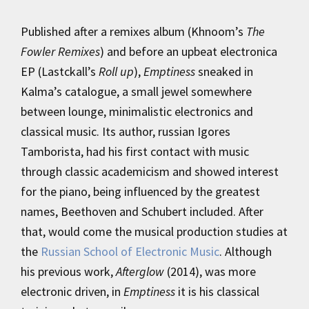
Published after a remixes album (Khnoom’s
The
Fowler Remixes
) and before an upbeat electronica
EP (Lastckall’s
Roll up
),
Emptiness
sneaked in
Kalma’s catalogue, a small jewel somewhere
between lounge, minimalistic electronics and
classical music. Its author, russian Igores
Tamborista, had his first contact with music
through classic academicism and showed interest
for the piano, being influenced by the greatest
names, Beethoven and Schubert included. After
that, would come the musical production studies at
the
Russian School of Electronic Music
. Although
his previous work,
Afterglow
(2014), was more
electronic driven, in
Emptiness
it is his classical