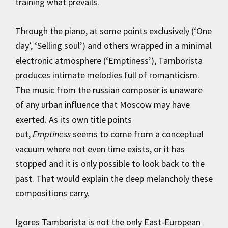
training what prevails.
Through the piano, at some points exclusively (‘One
day’, ‘Selling soul’) and others wrapped in a minimal
electronic atmosphere (‘Emptiness’), Tamborista
produces intimate melodies full of romanticism.
The music from the russian composer is unaware
of any urban influence that Moscow may have
exerted. As its own title points
out,
Emptiness
seems to come from a conceptual
vacuum where not even time exists, or it has
stopped and it is only possible to look back to the
past. That would explain the deep melancholy these
compositions carry.
Igores Tamborista is not the only East-European